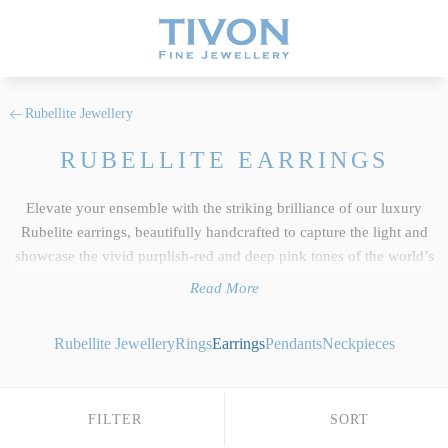
Rubellite Jewellery
RUBELLITE EARRINGS
Elevate your ensemble with the striking brilliance of our luxury
Rubelite earrings, beautifully handcrafted to capture the light and
showcase the vivid purplish-red and deep pink tones of the world’s
finest natural gemstones. As a core feature of our wider
Rubellite
Read More
jewellery
collection, every pair reflects the uncompromising
standards we hold dear at Tivon Fine Jewellery. We select only the
Rubellite Jewellery
Rings
Earrings
Pendants
Neckpieces
top 5% of responsibly sourced gems, ensuring exceptional clarity,
precise custom cutting and an intense depth of colour saturation that
beautifully exhibits this exotic tourmaline crystal's unique light-
FILTER
SORT
retaining properties. Whether you desire bespoke Rubellite drop