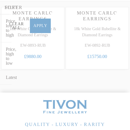
earrings in 18ct white gold or an elegant gala design set with
glittering fine diamonds, our collection perfectly marries timeless
FILTER
SORT
MONTE CARLO
MONTE CARLO
design with extraordinary heritage. To learn more about the unique
EARRINGS
EARRINGS
Price,
characteristics, care and grading of this highly prized precious
CLEAR
low
APPLY
ALL
variety, explore our dedicated
Rubellite Gemstone Guide
.
18k White Gold Rubellite &
18k White Gold Rubellite &
to
high
Diamond Earrings
Diamond Earrings
EW-0893-RUB
EW-0892-RUB
Price,
high
£9880.00
£15750.00
to
low
Latest
QUALITY - LUXURY - RARITY