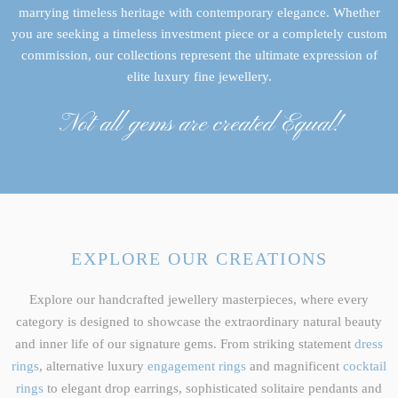
marrying timeless heritage with contemporary elegance. Whether
you are seeking a timeless investment piece or a completely custom
commission, our collections represent the ultimate expression of
elite luxury fine jewellery.
Not all gems are created Equal!
EXPLORE OUR CREATIONS
Explore our handcrafted jewellery masterpieces, where every
category is designed to showcase the extraordinary natural beauty
and inner life of our signature gems. From striking statement
dress
rings
, alternative luxury
engagement rings
and magnificent
cocktail
rings
to elegant drop earrings, sophisticated solitaire pendants and