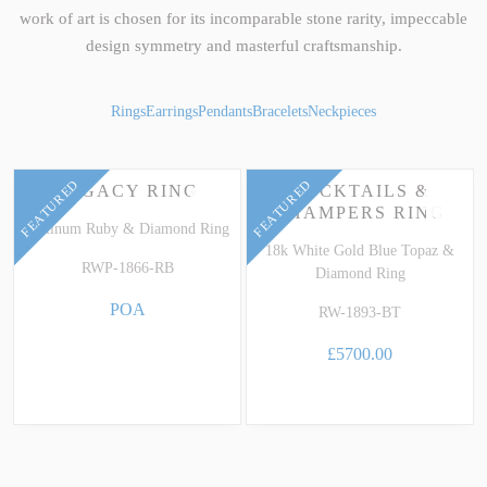
work of art is chosen for its incomparable stone rarity, impeccable
design symmetry and masterful craftsmanship.
Rings
Earrings
Pendants
Bracelets
Neckpieces
FEATURED
FEATURED
LEGACY RING
COCKTAILS &
CHAMPERS RING
Platinum Ruby & Diamond Ring
18k White Gold Blue Topaz &
RWP-1866-RB
Diamond Ring
POA
RW-1893-BT
£5700.00