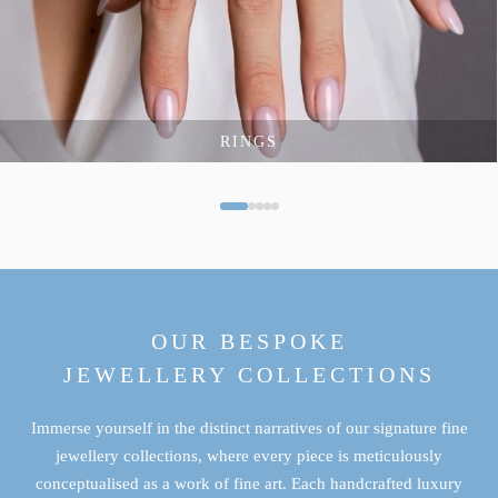
RINGS
OUR BESPOKE
JEWELLERY COLLECTIONS
Immerse yourself in the distinct narratives of our signature fine
jewellery collections, where every piece is meticulously
conceptualised as a work of fine art. Each handcrafted luxury