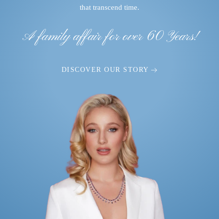
that transcend time.
A family affair for over 60 Years!
DISCOVER OUR STORY