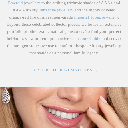
Emerald jewellery
to the striking trichroic shades of AAA+ and
AAAA luxury
Tanzanite jewellery
and the highly coveted
orangy-red fire of investment-grade
Imperial Topaz jewellery
.
Beyond these celebrated collector pieces, we house an extensive
portfolio of other exotic natural gemstones. To find your perfect
heirloom, view our comprehensive
Gemstone Guide
to discover
the rare gemstones we use to craft our bespoke luxury jewellery
that stands as a personal family legacy.
EXPLORE OUR GEMSTONES