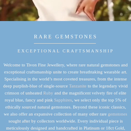
RARE GEMSTONES
EXCEPTIONAL CRAFTSMANSHIP
Welcome to Tivon Fine Jewellery, where rare natural gemstones and
exceptional craftsmanship unite to create breathtaking wearable art.
Specialising in the world’s most coveted treasures, from the intense
deep purplish-blue of single-source
Tanzanite
to the legendary vivid
crimson of unheated
Ruby
and the magnificent velvety fire of elite
royal blue, fancy and pink
Sapphires
, we select only the top 5% of
ethically sourced natural gemstones. Beyond these iconic classics,
we also offer an expansive collection of many other rare
gemstones
sought after by collectors worldwide. Every individual piece is
meticulously designed and handcrafted in Platinum or 18ct Gold,