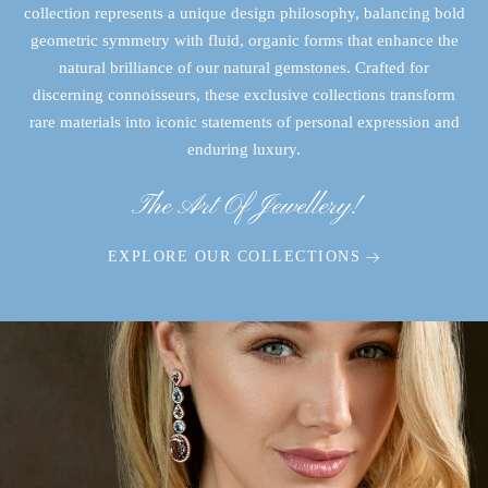
collection represents a unique design philosophy, balancing bold
geometric symmetry with fluid, organic forms that enhance the
natural brilliance of our natural gemstones. Crafted for
discerning connoisseurs, these exclusive collections transform
rare materials into iconic statements of personal expression and
enduring luxury.
The Art Of Jewellery!
EXPLORE OUR COLLECTIONS