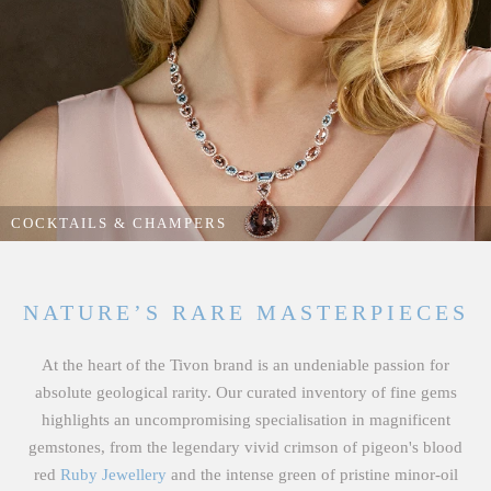
RINGS
From striking bespoke statement cocktail rings and luxury engagement
rings to elegant diamond-halo dress rings handcrafted to showcase our
rarest natural gemstones.
COCKTAILS & CHAMPERS
EXPLORE OUR RINGS
NATURE’S RARE MASTERPIECES
At the heart of the Tivon brand is an undeniable passion for
absolute geological rarity. Our curated inventory of fine gems
highlights an uncompromising specialisation in magnificent
gemstones, from the legendary vivid crimson of pigeon's blood
red
Ruby Jewellery
and the intense green of pristine minor-oil