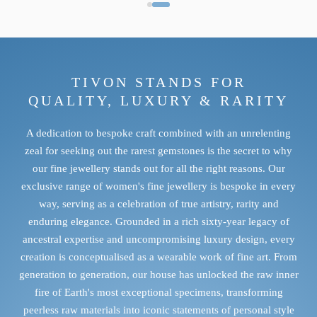
TIVON STANDS FOR
QUALITY, LUXURY & RARITY
A dedication to bespoke craft combined with an unrelenting
zeal for seeking out the rarest gemstones is the secret to why
TANZANITE
our fine jewellery stands out for all the right reasons. Our
exclusive range of women's fine jewellery is bespoke in every
Intense saturation, striking dichroism and extraordinary scarcity.
way, serving as a celebration of true artistry, rarity and
DISCOVER TANZANITE
enduring elegance. Grounded in a rich sixty-year legacy of
ancestral expertise and uncompromising luxury design, every
creation is conceptualised as a wearable work of fine art. From
generation to generation, our house has unlocked the raw inner
fire of Earth's most exceptional specimens, transforming
peerless raw materials into iconic statements of personal style