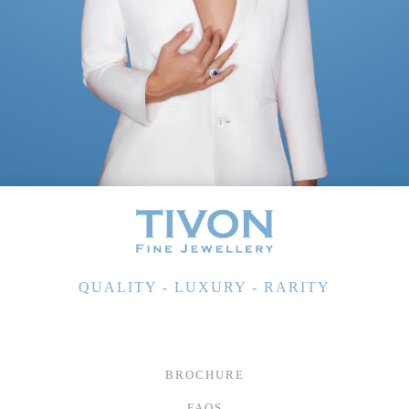
QUALITY - LUXURY - RARITY
BROCHURE
FAQS