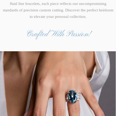
fluid line bracelets, each piece reflects our uncompromising
standards of precision custom cutting. Discover the perfect heirloom
to elevate your personal collection.
Crafted With Passion!