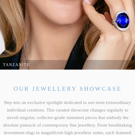
COCKTAILS & CHAMPERS
TANZANITE
Ignite your style with an unmatched display of vibrant colour, dramatic
silhouettes and celebratory opulence.
OUR JEWELLERY SHOWCASE
DISCOVER COCKTAILS & CHAMPERS
Step into an exclusive spotlight dedicated to our most extraordinary
individual creations. This curated showcase changes regularly to
unveil singular, collector-grade statement pieces that embody the
absolute pinnacle of contemporary fine jewellery. From breathtaking
investment rings to magnificent high-jewellery suites, each featured