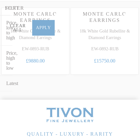
earrings in 18ct white gold or an elegant gala design set with
glittering fine diamonds, our collection perfectly marries timeless
FILTER
SORT
MONTE CARLO
MONTE CARLO
design with extraordinary heritage. To learn more about the unique
EARRINGS
EARRINGS
Price,
characteristics, care and grading of this highly prized precious
CLEAR
low
APPLY
ALL
variety, explore our dedicated
Rubellite Gemstone Guide
.
18k White Gold Rubellite &
18k White Gold Rubellite &
to
high
Diamond Earrings
Diamond Earrings
EW-0893-RUB
EW-0892-RUB
Price,
high
£9880.00
£15750.00
to
low
Latest
QUALITY - LUXURY - RARITY