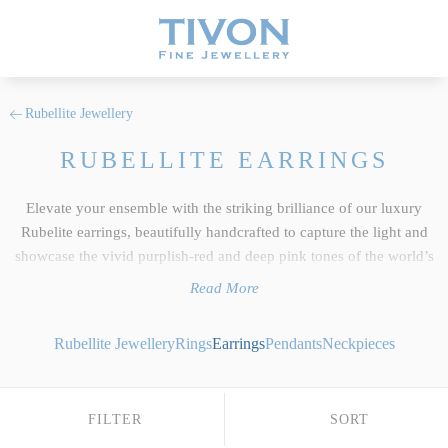
Rubellite Jewellery
RUBELLITE EARRINGS
Elevate your ensemble with the striking brilliance of our luxury
Rubelite earrings, beautifully handcrafted to capture the light and
showcase the vivid purplish-red and deep pink tones of the world’s
finest natural gemstones. As a core feature of our wider
Rubellite
Read More
jewellery
collection, every pair reflects the uncompromising
standards we hold dear at Tivon Fine Jewellery. We select only the
Rubellite Jewellery
Rings
Earrings
Pendants
Neckpieces
top 5% of responsibly sourced gems, ensuring exceptional clarity,
precise custom cutting and an intense depth of colour saturation that
beautifully exhibits this exotic tourmaline crystal's unique light-
FILTER
SORT
retaining properties. Whether you desire bespoke Rubellite drop