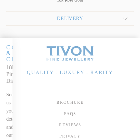
18k Rose Gold
DELIVERY
COCKTAILS
&
CHAMPERS
18k Rose Gold
QUALITY - LUXURY - RARITY
Pink Tourmaline &
Diamond Ring
Send
us
BROCHURE
your
FAQS
details
REVIEWS
and
our
PRIVACY