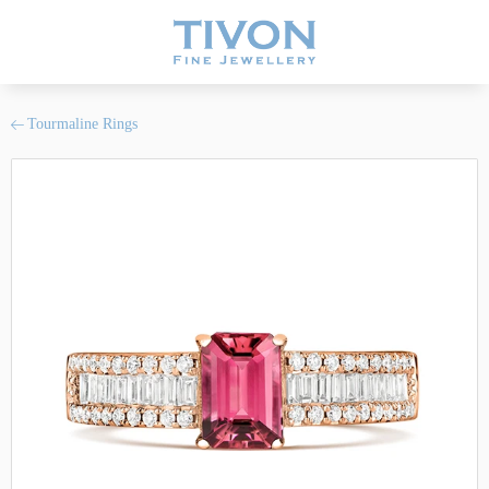
Tourmaline Rings