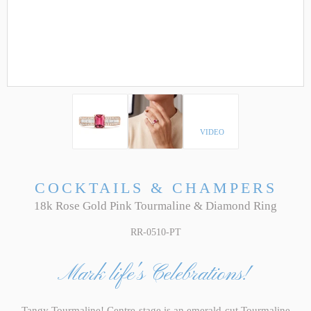
VIDEO
COCKTAILS & CHAMPERS
18k Rose Gold Pink Tourmaline & Diamond Ring
RR-0510-PT
Mark life's Celebrations!
Tangy Tourmaline! Centre-stage is an emerald-cut Tourmaline