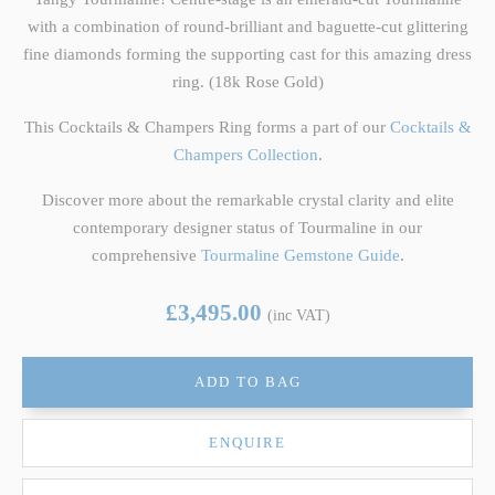
with a combination of round-brilliant and baguette-cut glittering
fine diamonds forming the supporting cast for this amazing dress
ring. (18k Rose Gold)
This Cocktails & Champers Ring forms a part of our
Cocktails &
Champers Collection
.
Discover more about the remarkable crystal clarity and elite
contemporary designer status of Tourmaline in our
comprehensive
Tourmaline Gemstone Guide
.
£3,495.00
(inc VAT)
ADD TO BAG
ENQUIRE