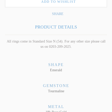
ADD TO WISHLIST
SHARE
PRODUCT DETAILS
All rings come in Standard Size N (54). For any other size please call
us on 0203-209-2025.
SHAPE
Emerald
GEMSTONE
Tourmaline
METAL