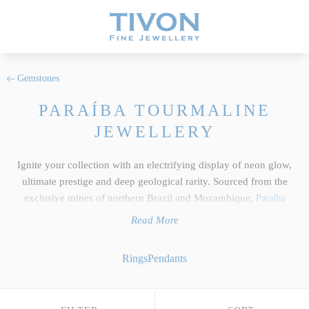
Gemstones
PARAÍBA TOURMALINE
JEWELLERY
Ignite your collection with an electrifying display of neon glow,
ultimate prestige and deep geological rarity. Sourced from the
exclusive mines of northern Brazil and Mozambique,
Paraíba
Tourmalines
possess a mesmerizing, copper-infused glow that makes
Read More
them some of the rarest and most sought-after gemstones in the
world. At Tivon Fine Jewellery, our exclusive collection of luxury
Rings
Pendants
jewellery features only the top 5% of the finest investment-grade
gemstones in existence, with each vivid specimen cut and faceted to
absolute perfection. Moving far beyond mass-produced trends, our