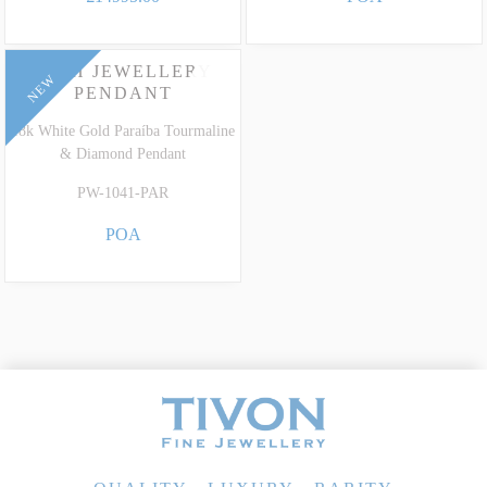
HIGH JEWELLERY
NEW
PENDANT
18k White Gold Paraíba Tourmaline
& Diamond Pendant
PW-1041-PAR
POA