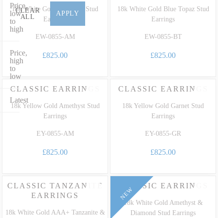
gemstone drops and bold high-fashion statement earrings tailored to
Price,
18k White Gold Amethyst Stud
18k White Gold Blue Topaz Stud
CLEAR
celebrate life's most precious milestones. Explore our
Gemstone
low
APPLY
ALL
Earrings
Earrings
to
Guide
to discover the rare gemstones we use to craft bespoke luxury
high
earrings that celebrate life’s milestones and stand as a personal
EW-0855-AM
EW-0855-BT
family legacy.
Price,
£825.00
£825.00
high
to
low
CLASSIC EARRINGS
CLASSIC EARRINGS
Latest
18k Yellow Gold Amethyst Stud
18k Yellow Gold Garnet Stud
Earrings
Earrings
EY-0855-AM
EY-0855-GR
£825.00
£825.00
CLASSIC TANZANITE
CLASSIC EARRINGS
NEW
EARRINGS
18k White Gold Amethyst &
18k White Gold AAA+ Tanzanite &
Diamond Stud Earrings