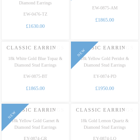
Diamond Earrings
EW-0875-AM
EW-0476-TZ
£1865.00
£1630.00
CLASSIC EARRINGS
CLASSIC EARRINGS
NEW
18k White Gold Blue Topaz &
18k Yellow Gold Peridot &
Diamond Stud Earrings
Diamond Stud Earrings
EW-0875-BT
EY-0874-PD
£1865.00
£1950.00
CLASSIC EARRINGS
CLASSIC EARRINGS
NEW
18k Yellow Gold Garnet &
18k Gold Lemon Quartz &
Diamond Stud Earrings
Diamond Stud Earrings
EY-0874-GR
EY-0874-LQ