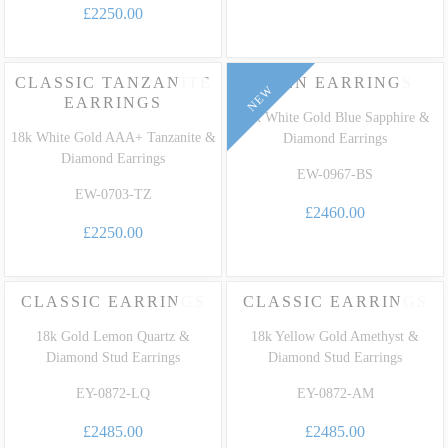
£2250.00
CLASSIC TANZANITE
EDEN EARRINGS
NEW
EARRINGS
18k White Gold Blue Sapphire &
18k White Gold AAA+ Tanzanite &
Diamond Earrings
Diamond Earrings
EW-0967-BS
EW-0703-TZ
£2460.00
£2250.00
CLASSIC EARRINGS
CLASSIC EARRINGS
18k Gold Lemon Quartz &
18k Yellow Gold Amethyst &
Diamond Stud Earrings
Diamond Stud Earrings
EY-0872-LQ
EY-0872-AM
£2485.00
£2485.00