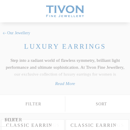
Our Jewellery
LUXURY EARRINGS
Step into a radiant world of flawless symmetry, brilliant light
performance and ultimate sophistication. At Tivon Fine Jewellery,
our exclusive collection of luxury earrings for women is
meticulously crafted in premium 18k Gold or enduring Platinum to
Read More
showcase the finest luxury Sapphires, fine
Rubies
, vivid
Emeralds
and rare violet-blue AAA+
Tanzanite
. Moving far beyond mass-
produced commercial lines, every magnificent creation pairs
FILTER
SORT
glittering diamonds with the top 5% of the clearest natural
gemstones found globally. Explore our spectacular array of fine
FILTER
SORT
earrings for women spanning timeless classic studs, vibrant
CLASSIC EARRINGS
CLASSIC EARRINGS