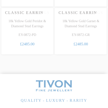
CLASSIC EARRINGS
CLASSIC EARRINGS
18k Yellow Gold Peridot &
18k Yellow Gold Garnet &
Diamond Stud Earrings
Diamond Stud Earrings
EY-0872-PD
EY-0872-GR
£2485.00
£2485.00
QUALITY - LUXURY - RARITY