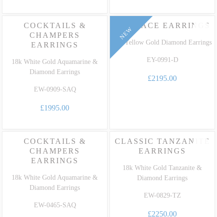
COCKTAILS &
EMBRACE EARRINGS
NEW
CHAMPERS
18k Yellow Gold Diamond Earrings
EARRINGS
EY-0991-D
18k White Gold Aquamarine &
Diamond Earrings
£2195.00
EW-0909-SAQ
£1995.00
COCKTAILS &
CLASSIC TANZANITE
CHAMPERS
EARRINGS
EARRINGS
18k White Gold Tanzanite &
18k White Gold Aquamarine &
Diamond Earrings
Diamond Earrings
EW-0829-TZ
EW-0465-SAQ
£2250.00