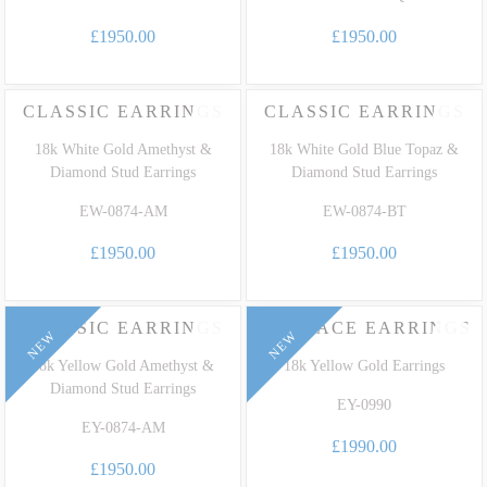
£1950.00
£1950.00
CLASSIC EARRINGS
CLASSIC EARRINGS
18k White Gold Amethyst &
18k White Gold Blue Topaz &
Diamond Stud Earrings
Diamond Stud Earrings
EW-0874-AM
EW-0874-BT
£1950.00
£1950.00
CLASSIC EARRINGS
EMBRACE EARRINGS
NEW
NEW
18k Yellow Gold Amethyst &
18k Yellow Gold Earrings
Diamond Stud Earrings
EY-0990
EY-0874-AM
£1990.00
£1950.00