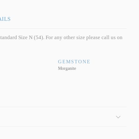
AILS
tandard Size N (54). For any other size please call us on
GEMSTONE
Morganite