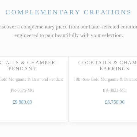
COMPLEMENTARY CREATIONS
discover a complementary piece from our hand-selected curatio
engineered to pair beautifully with your selection.
KTAILS & CHAMPERS
COCKTAILS & CHAM
PENDANT
EARRINGS
Gold Morganite & Diamond Pendant
18k Rose Gold Morganite & Diamon
PR-0675-MG
ER-0821-MG
£9,880.00
£6,750.00