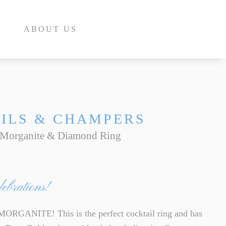
ABOUT US
ILS & CHAMPERS
 Morganite & Diamond Ring
E
INE
ebrations!
INE
E
ANITE! This is the perfect cocktail ring and has