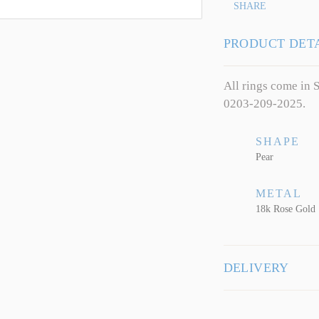
SHARE
PRODUCT DET
All rings come in S
0203-209-2025.
SHAPE
Pear
METAL
18k Rose Gold
DELIVERY