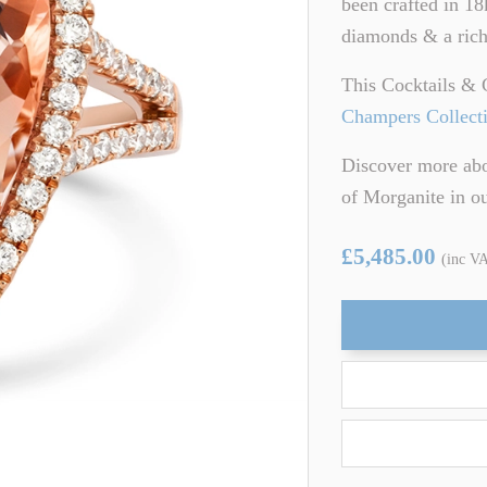
been crafted in 18
ARTZ
TSAVORITE GARNET
diamonds & a rich
TE TOURMALINE
ZIRCON
This Cocktails & 
Champers Collect
Discover more abo
of Morganite in 
£5,485.00
(inc V