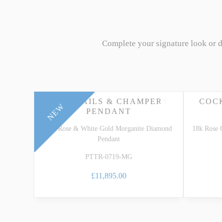
Complete your signature look or 
COCKTAILS & CHAMPERS
COC
NEW
PENDANT
18k Rose & White Gold Morganite Diamond
18k Rose 
Pendant
PTTR-0719-MG
£11,895.00