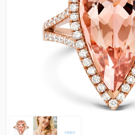
INDICOLITE TOURMALINE
ROSE QU
IMPERIAL TOPAZ
RUBELLI
IOLITE
RUBY
VIDEO