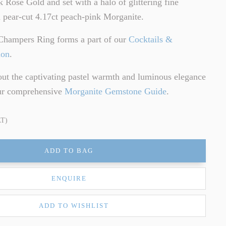
k Rose Gold and set with a halo of glittering fine
 pear-cut 4.17ct peach-pink Morganite.
Champers Ring forms a part of our
Cocktails &
ion
.
ut the captivating pastel warmth and luminous elegance
our comprehensive
Morganite Gemstone Guide
.
AT)
ADD TO BAG
ENQUIRE
ADD TO WISHLIST