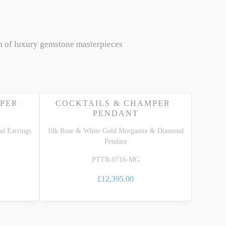
n of luxury gemstone masterpieces
PERS
COCKTAILS & CHAMPERS
PENDANT
d Earrings
18k Rose & White Gold Morganite & Diamond
Pendant
PTTR-0716-MG
£12,395.00