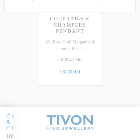
COCKTAILS &
CHAMPERS
PENDANT
18k Rose Gold Morganite &
Diamond Pendant
PR-0940-MG
£6,700.00
COCKTAILS
&
CHAMPERS
18k Rose Gold