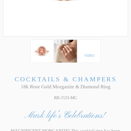
VIDEO
COCKTAILS & CHAMPERS
18k Rose Gold Morganite & Diamond Ring
RR-1533-MG
Mark life's Celebrations!
MAGNIFICENT MORGANITE! This cocktail ring has been