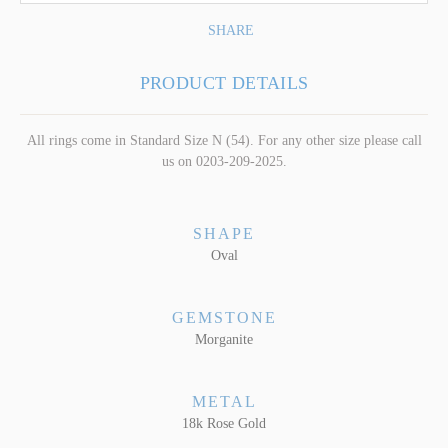
SHARE
PRODUCT DETAILS
All rings come in Standard Size N (54). For any other size please call
us on 0203-209-2025.
SHAPE
Oval
GEMSTONE
Morganite
METAL
18k Rose Gold