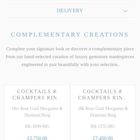
DELIVERY
COMPLEMENTARY CREATIONS
Complete your signature look or discover a complementary piece
from our hand-selected curation of luxury gemstone masterpieces
engineered to pair beautifully with your selection.
COCKTAILS &
COCKTAILS &
CHAMPERS RING
CHAMPERS RING
18ct Rose Gold Morganite &
18k Rose Gold Morganite &
Diamond Ring
Diamond Ring
RR-1699-MG
RR-1355-MG
£2,750.00
£7,450.00