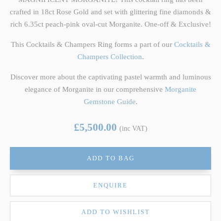
crafted in 18ct Rose Gold and set with glittering fine diamonds &
rich 6.35ct peach-pink oval-cut Morganite. One-off & Exclusive!
This Cocktails & Champers Ring forms a part of our
Cocktails &
Champers Collection
.
Discover more about the captivating pastel warmth and luminous
elegance of Morganite in our comprehensive
Morganite
Gemstone Guide
.
£5,500.00
(inc VAT)
ADD TO BAG
ENQUIRE
ADD TO WISHLIST