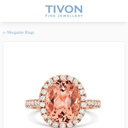
Morganite Rings