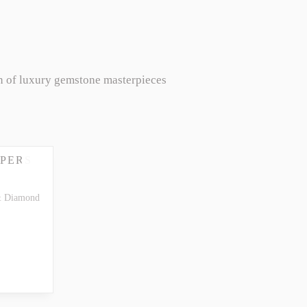
n of luxury gemstone masterpieces
PERS
& Diamond