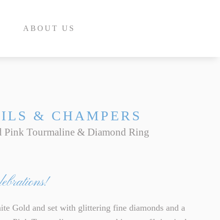
ABOUT US
ILS & CHAMPERS
d Pink Tourmaline & Diamond Ring
E
INE
ebrations!
INE
E
te Gold and set with glittering fine diamonds and a