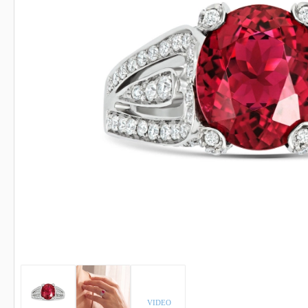
INDICOLITE TOURMALINE
ROSE QU
IMPERIAL TOPAZ
RUBELLI
IOLITE
RUBY
VIDEO