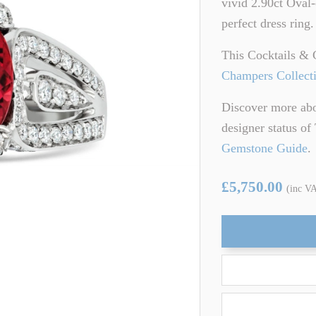
vivid 2.90ct Oval-
ARTZ
TSAVORITE GARNET
perfect dress ring
TE TOURMALINE
ZIRCON
This Cocktails & 
Champers Collect
Discover more abou
designer status o
Gemstone Guide
.
£5,750.00
(inc V