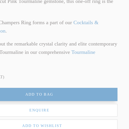
cut Pink Tourmaline gemstone, this one-off ring is the
.
Champers Ring forms a part of our
Cocktails &
ion
.
t the remarkable crystal clarity and elite contemporary
f Tourmaline in our comprehensive
Tourmaline
AT)
ADD TO BAG
ENQUIRE
ADD TO WISHLIST