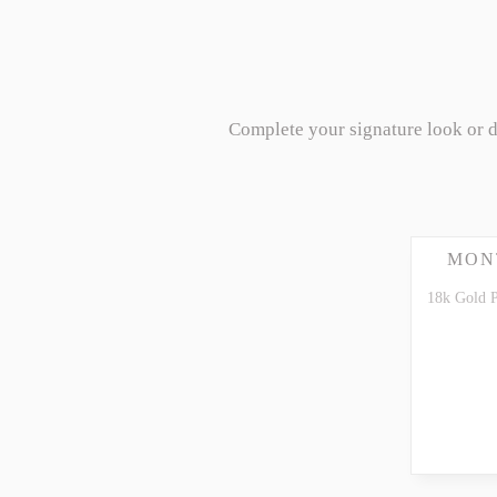
Complete your signature look or 
MON
18k Gold 