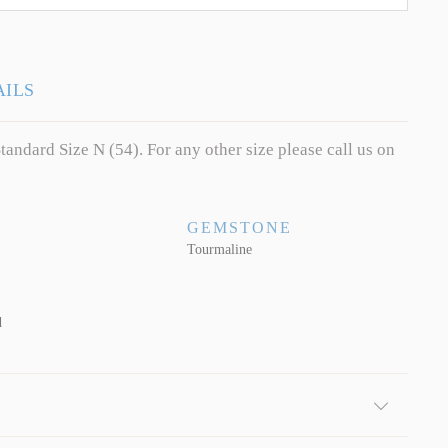
AILS
tandard Size N (54). For any other size please call us on
GEMSTONE
Tourmaline
d