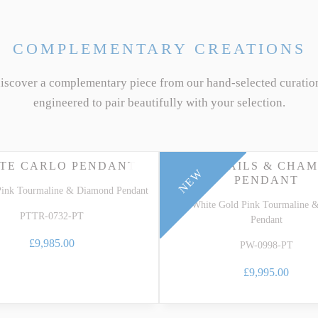
COMPLEMENTARY CREATIONS
discover a complementary piece from our hand-selected curatio
engineered to pair beautifully with your selection.
TE CARLO PENDANT
COCKTAILS & CHAM
NEW
PENDANT
Pink Tourmaline & Diamond Pendant
18k White Gold Pink Tourmaline 
PTTR-0732-PT
Pendant
£9,985.00
PW-0998-PT
£9,995.00