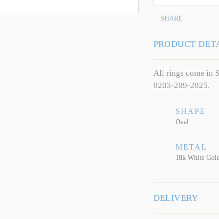
SHARE
PRODUCT DET
All rings come in S
0203-209-2025.
SHAPE
Oval
METAL
18k White Gol
DELIVERY