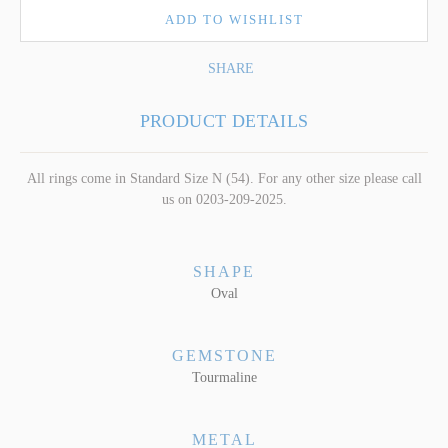
ADD TO WISHLIST
SHARE
PRODUCT DETAILS
All rings come in Standard Size N (54). For any other size please call
us on 0203-209-2025.
SHAPE
Oval
GEMSTONE
Tourmaline
METAL