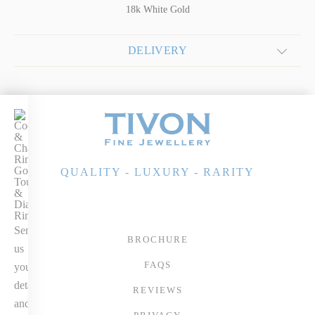
18k White Gold
DELIVERY
COCKTAILS
&
CHAMPERS
18k Gold Pink
QUALITY - LUXURY - RARITY
Tourmaline &
Diamond Ring
Send
BROCHURE
us
FAQS
your
details
REVIEWS
and