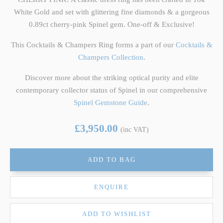
White Gold and set with glittering fine diamonds & a gorgeous
0.89ct cherry-pink Spinel gem. One-off & Exclusive!
This Cocktails & Champers Ring forms a part of our
Cocktails &
Champers Collection
.
Discover more about the striking optical purity and elite
contemporary collector status of Spinel in our comprehensive
Spinel Gemstone Guide
.
£3,950.00
(inc VAT)
ADD TO BAG
ENQUIRE
ADD TO WISHLIST