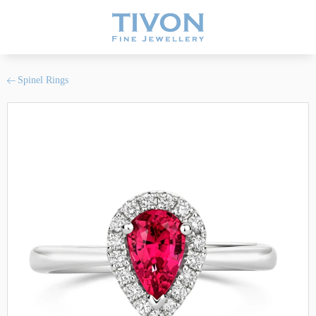
Spinel Rings