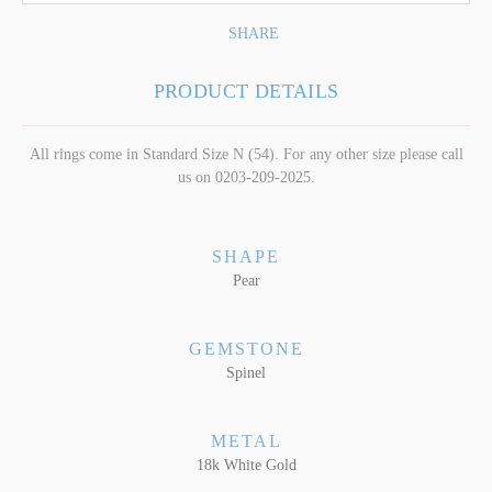
SHARE
PRODUCT DETAILS
All rings come in Standard Size N (54). For any other size please call
us on 0203-209-2025.
SHAPE
Pear
GEMSTONE
Spinel
METAL
18k White Gold