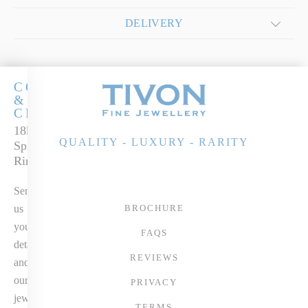
DELIVERY
COCKTAILS
&
CHAMPERS
18k White Gold
QUALITY - LUXURY - RARITY
Spinel & Diamond
Ring
Send
us
BROCHURE
your
FAQS
details
REVIEWS
and
our
PRIVACY
jewellery
TERMS