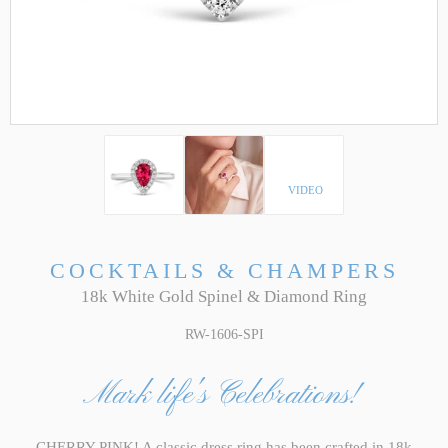
VIDEO
COCKTAILS & CHAMPERS
18k White Gold Spinel & Diamond Ring
RW-1606-SPI
Mark life's Celebrations!
CHERRY PINK! A classic dress ring has been crafted in 18k