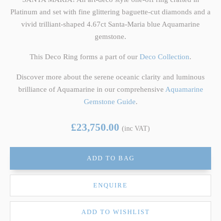
Platinum and set with fine glittering baguette-cut diamonds and a
vivid trilliant-shaped 4.67ct Santa-Maria blue Aquamarine
gemstone.
This Deco Ring forms a part of our
Deco Collection
.
Discover more about the serene oceanic clarity and luminous
brilliance of Aquamarine in our comprehensive
Aquamarine
Gemstone Guide
.
£23,750.00
(inc VAT)
ADD TO BAG
ENQUIRE
ADD TO WISHLIST