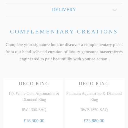
DELIVERY
COMPLEMENTARY CREATIONS
Complete your signature look or discover a complementary piece
from our hand-selected curation of luxury gemstone masterpieces
engineered to pair beautifully with your selection.
DECO RING
DECO RING
18k White Gold Aquamarine &
Platinum Aquamarine & Diamond
Diamond Ring
Ring
RW-1306-SAQ
RWP-1850-SAQ
£16,500.00
£23,880.00