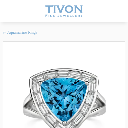
Aquamarine Rings