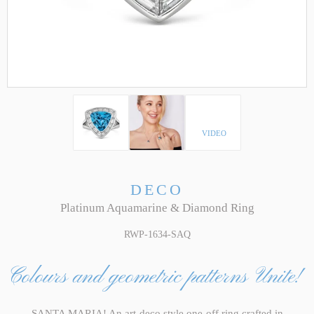
VIDEO
DECO
Platinum Aquamarine & Diamond Ring
RWP-1634-SAQ
Colours and geometric patterns Unite!
SANTA MARIA! An art-deco style one-off ring crafted in