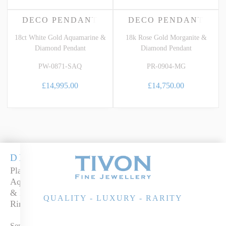
DECO PENDANT
DECO PENDANT
18ct White Gold Aquamarine &
18k Rose Gold Morganite &
Diamond Pendant
Diamond Pendant
PW-0871-SAQ
PR-0904-MG
£14,995.00
£14,750.00
DECO
Platinum
Aquamarine
& Diamond
QUALITY - LUXURY - RARITY
Ring
Send