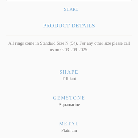
SHARE
PRODUCT DETAILS
All rings come in Standard Size N (54). For any other size please call
us on 0203-209-2025.
SHAPE
Trilliant
GEMSTONE
Aquamarine
METAL
Platinum