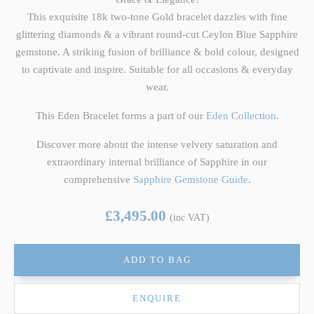
This exquisite 18k two-tone Gold bracelet dazzles with fine
glittering diamonds & a vibrant round-cut Ceylon Blue Sapphire
gemstone. A striking fusion of brilliance & bold colour, designed
to captivate and inspire. Suitable for all occasions & everyday
wear.
This Eden Bracelet forms a part of our
Eden Collection
.
Discover more about the intense velvety saturation and
extraordinary internal brilliance of Sapphire in our
comprehensive
Sapphire Gemstone Guide
.
£3,495.00
(inc VAT)
ADD TO BAG
ENQUIRE