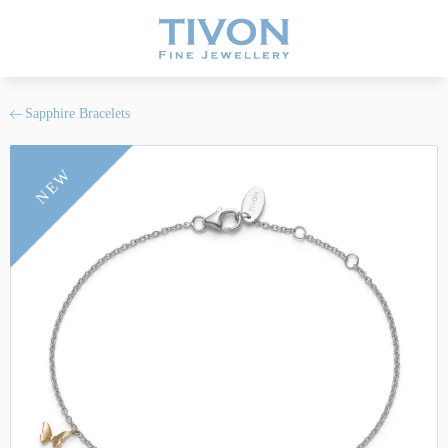
Sapphire Bracelets
NEW