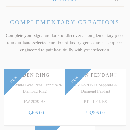
COMPLEMENTARY CREATIONS
Complete your signature look or discover a complementary piece
from our hand-selected curation of luxury gemstone masterpieces
engineered to pair beautifully with your selection.
EDEN RING
EDEN PENDANT
NEW
NEW
18k White Gold Blue Sapphire &
18k Gold Blue Sapphire &
Diamond Ring
Diamond Pendant
RW-2039-BS
PTT-1046-BS
£3,495.00
£3,995.00