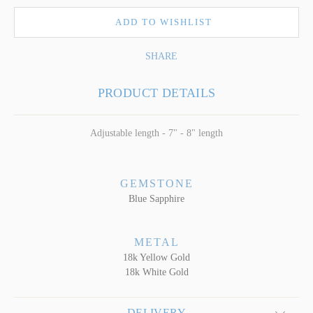
ADD TO WISHLIST
SHARE
PRODUCT DETAILS
Adjustable length - 7" - 8" length
GEMSTONE
Blue Sapphire
METAL
18k Yellow Gold
18k White Gold
DELIVERY