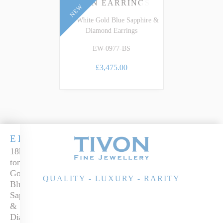
EDEN EARRINGS
NEW
18k White Gold Blue Sapphire &
Diamond Earrings
EW-0977-BS
£3,475.00
EDEN
18k two-
tone
Gold
QUALITY - LUXURY - RARITY
Blue
Sapphire
&
Diamond