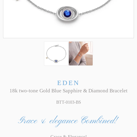
EDEN
18k two-tone Gold Blue Sapphire & Diamond Bracelet
BTT-0103-BS
Grace & elegance Combined!
Grace & Elegance!