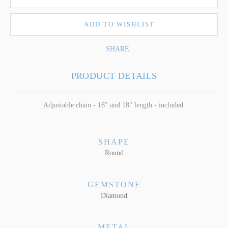
ADD TO WISHLIST
SHARE
PRODUCT DETAILS
Adjustable chain - 16" and 18" length - included.
SHAPE
Round
GEMSTONE
Diamond
METAL