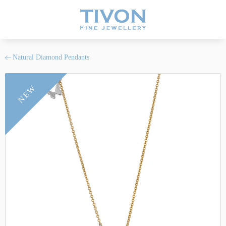
Natural Diamond Pendants
NEW