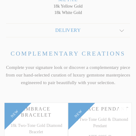
18k Yellow Gold
18k White Gold
DELIVERY
COMPLEMENTARY CREATIONS
Complete your signature look or discover a complementary piece
from our hand-selected curation of luxury gemstone masterpieces
engineered to pair beautifully with your selection.
EMBRACE
EMBRACE PENDANT
NEW
NEW
BRACELET
18k Two-Tone Gold & Diamond
18k Two-Tone Gold Diamond
Pendant
Bracelet