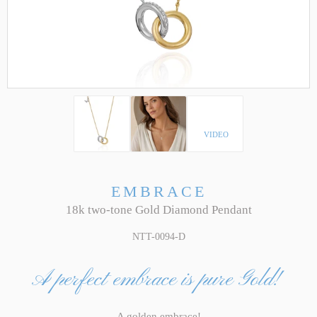
VIDEO
EMBRACE
18k two-tone Gold Diamond Pendant
NTT-0094-D
A perfect embrace is pure Gold!
A golden embrace!