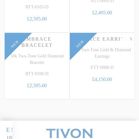
NTT-0095-D
BTT-0105-D
£2,495.00
£2,595.00
EMBRACE
EMBRACE EARRINGS
NEW
NEW
BRACELET
18k Two-Tone Gold & Diamond
18k Two-Tone Gold Diamond
Earrings
Bracelet
ETT-0988-D
BTT-0106-D
£4,150.00
£2,595.00
EMBRACE
18k two-tone