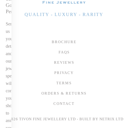
Gold Diamond
Pendant
QUALITY - LUXURY - RARITY
Send
us
your
BROCHURE
details
FAQS
and
our
REVIEWS
jewellery
PRIVACY
specialist
will
TERMS
contact
ORDERS & RETURNS
you
CONTACT
shortly
to
© 2026 TIVON FINE JEWELLERY LTD - BUILT BY
NETRIX LTD
assist
you.