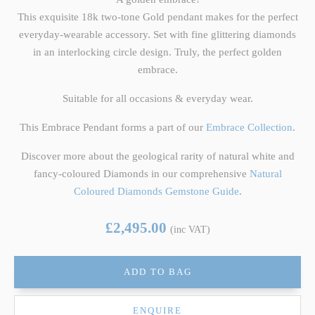
This exquisite 18k two-tone Gold pendant makes for the perfect
everyday-wearable accessory. Set with fine glittering diamonds
in an interlocking circle design. Truly, the perfect golden
embrace.
Suitable for all occasions & everyday wear.
This Embrace Pendant forms a part of our
Embrace Collection
.
Discover more about the geological rarity of natural white and
fancy-coloured Diamonds in our comprehensive
Natural
Coloured Diamonds Gemstone Guide
.
£2,495.00
(inc VAT)
ADD TO BAG
ENQUIRE