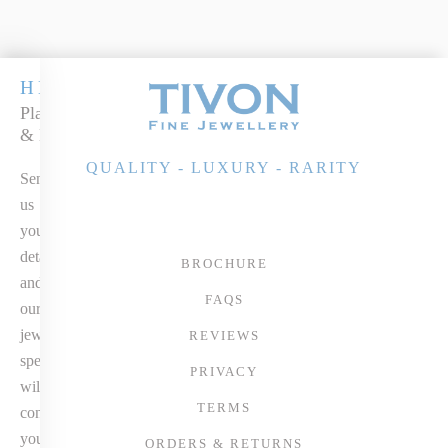
HEIRLOOM
Platinum Emerald
& Diamond Ring
QUALITY - LUXURY - RARITY
Send
us
your
details
BROCHURE
and
FAQS
our
jewellery
REVIEWS
specialist
PRIVACY
will
TERMS
contact
you
ORDERS & RETURNS