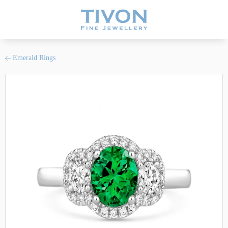
Emerald Rings