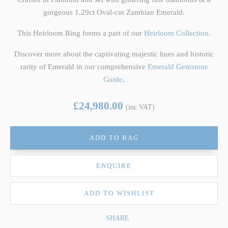
gorgeous 1.29ct Oval-cut Zambian Emerald.
This Heirloom Ring forms a part of our
Heirloom Collection
.
Discover more about the captivating majestic hues and historic
rarity of Emerald in our comprehensive
Emerald Gemstone
Guide
.
£24,980.00
(inc VAT)
ADD TO BAG
ENQUIRE
ADD TO WISHLIST
SHARE