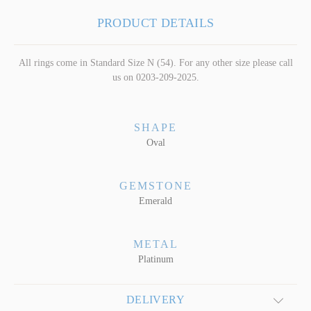
PRODUCT DETAILS
All rings come in Standard Size N (54). For any other size please call
us on 0203-209-2025.
SHAPE
Oval
GEMSTONE
Emerald
METAL
Platinum
DELIVERY