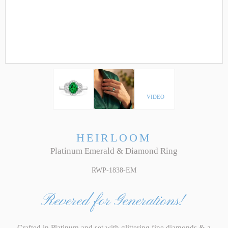
VIDEO
HEIRLOOM
Platinum Emerald & Diamond Ring
RWP-1838-EM
Revered for Generations!
Crafted in Platinum and set with glittering fine diamonds & a