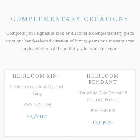
COMPLEMENTARY CREATIONS
Complete your signature look or discover a complementary piece
from our hand-selected curation of luxury gemstone masterpieces
engineered to pair beautifully with your selection.
HEIRLOOM RING
HEIRLOOM
PENDANT
Platinum Emerald & Diamond
18ct White Gold Emerald &
Ring
Diamond Pendant
RWP-1841-EM
PW-0958-EM
£9,750.00
£6,995.00