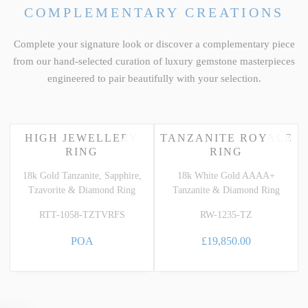
COMPLEMENTARY CREATIONS
Complete your signature look or discover a complementary piece
from our hand-selected curation of luxury gemstone masterpieces
engineered to pair beautifully with your selection.
HIGH JEWELLERY
TANZANITE ROYALE
RING
RING
18k Gold Tanzanite, Sapphire,
18k White Gold AAAA+
Tzavorite & Diamond Ring
Tanzanite & Diamond Ring
RTT-1058-TZTVRFS
RW-1235-TZ
POA
£19,850.00