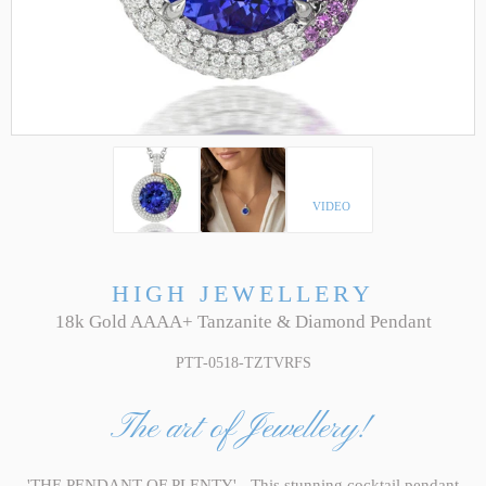
VIDEO
HIGH JEWELLERY
18k Gold AAAA+ Tanzanite & Diamond Pendant
PTT-0518-TZTVRFS
The art of Jewellery!
'THE PENDANT OF PLENTY' - This stunning cocktail pendant