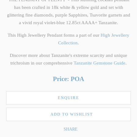
has been crafted in 18k white & yellow gold and set with
glittering fine diamonds, purple Sapphires, Tsavorite garnets and
a vivid royal violet-blue 12.85ct AAAA+ Tanzanite.
This High Jewellery Pendant forms a part of our
High Jewellery
Collection
.
Discover more about Tanzanite's extreme scarcity and unique
trichroism in our comprehensive
Tanzanite Gemstone Guide
.
Price: POA
ENQUIRE
ADD TO WISHLIST
SHARE