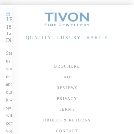
HIGH
JEWELLERY
18k Gold AAAA+
Tanzanite &
QUALITY - LUXURY - RARITY
Diamond Pendant
Send
us
BROCHURE
your
details
FAQS
and
REVIEWS
our
PRIVACY
jewellery
specialist
TERMS
will
ORDERS & RETURNS
contact
you
CONTACT