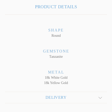
PRODUCT DETAILS
SHAPE
Round
GEMSTONE
Tanzanite
METAL
18k White Gold
18k Yellow Gold
DELIVERY