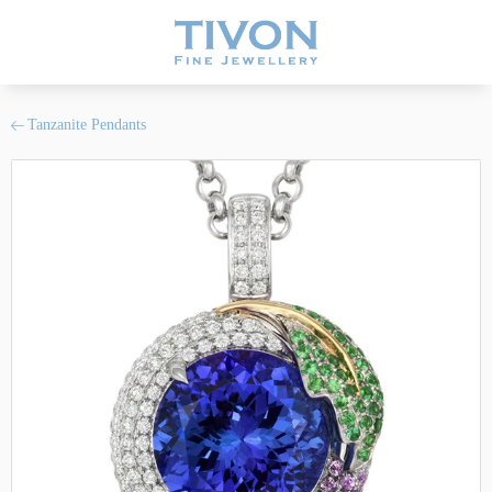
Tanzanite Pendants