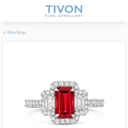
Ruby Rings