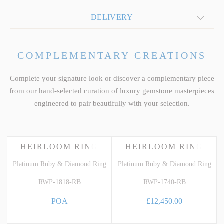
DELIVERY
COMPLEMENTARY CREATIONS
Complete your signature look or discover a complementary piece
from our hand-selected curation of luxury gemstone masterpieces
engineered to pair beautifully with your selection.
HEIRLOOM RING
HEIRLOOM RING
Platinum Ruby & Diamond Ring
Platinum Ruby & Diamond Ring
RWP-1818-RB
RWP-1740-RB
POA
£12,450.00