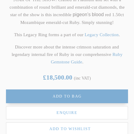
combination of round brilliant and emerald-cut diamonds, the
star of the show is this incredible
pigeon's blood
red 1.50ct
Mozambique emerald-cut Ruby. Simply stunning!
This Legacy Ring forms a part of our
Legacy Collection
.
Discover more about the intense crimson saturation and
legendary internal fire of Ruby in our comprehensive
Ruby
Gemstone Guide
.
£18,500.00
(inc VAT)
ADD TO BAG
ENQUIRE
ADD TO WISHLIST