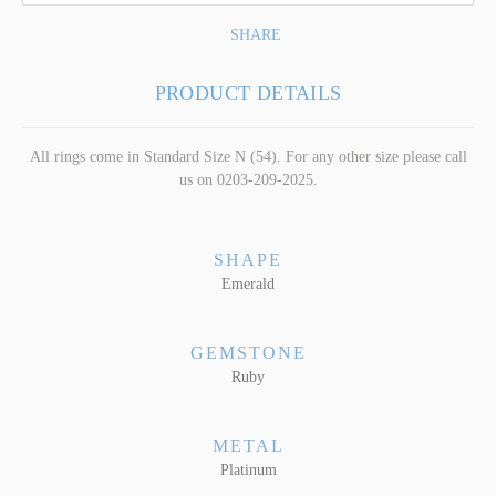
SHARE
PRODUCT DETAILS
All rings come in Standard Size N (54). For any other size please call
us on 0203-209-2025.
SHAPE
Emerald
GEMSTONE
Ruby
METAL
Platinum