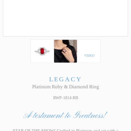
VIDEO
LEGACY
Platinum Ruby & Diamond Ring
RWP-1814-RB
A testament to Greatness!
STAR OF THE SHOW! Crafted in Platinum and set with a