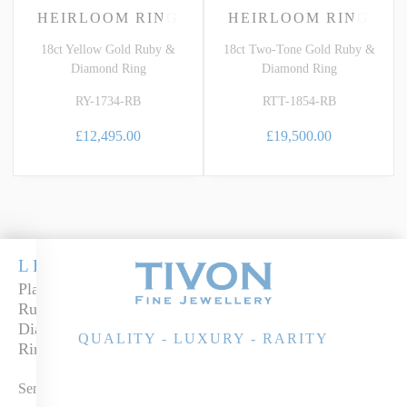
HEIRLOOM RING
HEIRLOOM RING
18ct Yellow Gold Ruby &
18ct Two-Tone Gold Ruby &
Diamond Ring
Diamond Ring
RY-1734-RB
RTT-1854-RB
£12,495.00
£19,500.00
LEGACY
Platinum
Ruby &
Diamond
QUALITY - LUXURY - RARITY
Ring
Send