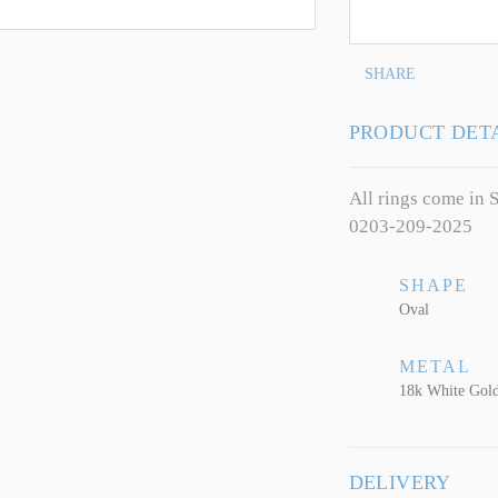
SHARE
PRODUCT DET
All rings come in S
0203-209-2025
SHAPE
Oval
METAL
18k White Gol
DELIVERY