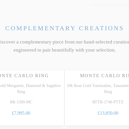
COMPLEMENTARY CREATIONS
discover a complementary piece from our hand-selected curatio
engineered to pair beautifully with your selection.
ONTE CARLO RING
MONTE CARLO RI
old Morganite, Diamond & Sapphire
18k Rose Gold Tourmaline, Tanzani
Ring
Ring
RR-1589-MC
RTTR-1748-PTTZ
£7,995.00
£13,850.00