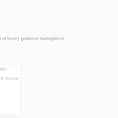
n of luxury gemstone masterpieces
NG
te & Diamond