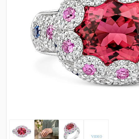
INDICOLITE TOURMALINE
ROSE QU
IMPERIAL TOPAZ
RUBELLI
IOLITE
RUBY
VIDEO