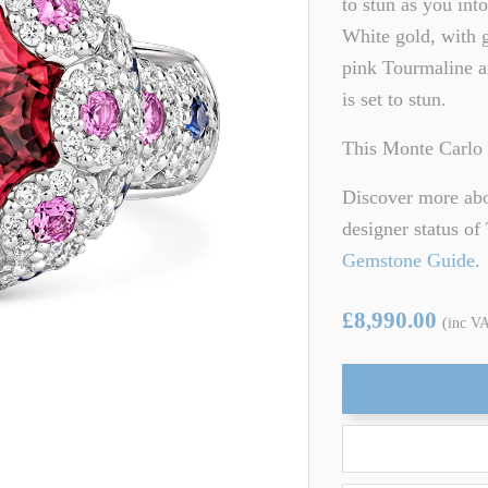
to stun as you int
ARTZ
TSAVORITE GARNET
White gold, with g
pink Tourmaline an
TE TOURMALINE
ZIRCON
is set to stun.
This Monte Carlo 
Discover more abou
designer status o
Gemstone Guide
.
£8,990.00
(inc V