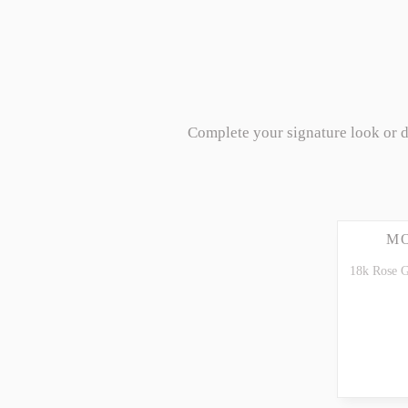
Complete your signature look or 
M
18k Rose G