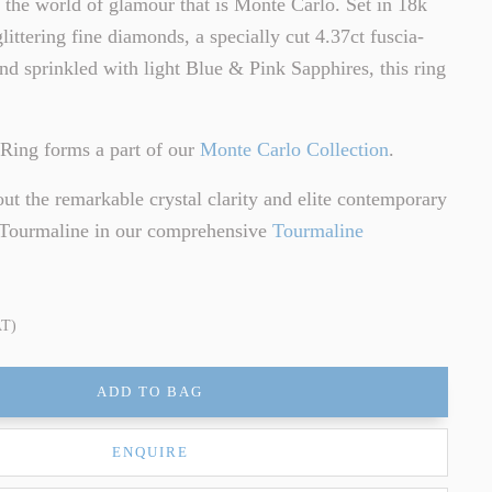
o the world of glamour that is Monte Carlo. Set in 18k
littering fine diamonds, a specially cut 4.37ct fuscia-
d sprinkled with light Blue & Pink Sapphires, this ring
Ring forms a part of our
Monte Carlo Collection
.
t the remarkable crystal clarity and elite contemporary
f Tourmaline in our comprehensive
Tourmaline
AT)
ADD TO BAG
ENQUIRE