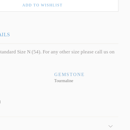
ADD TO WISHLIST
AILS
tandard Size N (54). For any other size please call us on
GEMSTONE
Tourmaline
d