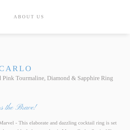
ABOUT US
CARLO
 Pink Tourmaline, Diamond & Sapphire Ring
E
INE
s the Brave!
INE
E
rvel - This elaborate and dazzling cocktail ring is set