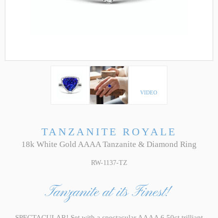
VIDEO
TANZANITE ROYALE
18k White Gold AAAA Tanzanite & Diamond Ring
RW-1137-TZ
Tanzanite at its Finest!
SPECTACULAR! Set with a spectacular AAAA 6.50ct trilliant