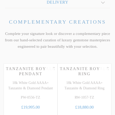
DELIVERY
COMPLEMENTARY CREATIONS
Complete your signature look or discover a complementary piece
from our hand-selected curation of luxury gemstone masterpieces
engineered to pair beautifully with your selection.
TANZANITE ROYALE
TANZANITE ROYALE
PENDANT
RING
18k White Gold AAAA+
18k White Gold AAAA+
Tanzanite & Diamond Pendant
Tanzanite & Diamond Ring
PW-0556-TZ
RW-1057-TZ
£19,995.00
£18,880.00