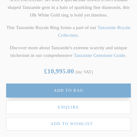
shaped Tanzanite gem in a halo of sparkling fine diamonds, this
18k White Gold ring is bold yet timeless.
This Tanzanite Royale Ring forms a part of our
Tanzanite Royale
Collection
.
Discover more about Tanzanite's extreme scarcity and unique
trichroism in our comprehensive
Tanzanite Gemstone Guide
.
£10,995.00
(inc VAT)
ADD TO BAG
ENQUIRE
ADD TO WISHLIST