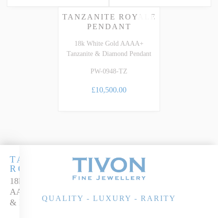
TANZANITE ROYALE
PENDANT
18k White Gold AAAA+
Tanzanite & Diamond Pendant
PW-0948-TZ
£10,500.00
TANZANITE
ROYALE
18k White Gold
AAAA Tanzanite
QUALITY - LUXURY - RARITY
& Diamond Ring