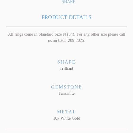
SHARE
PRODUCT DETAILS
All rings come in Standard Size N (54). For any other size please call
us on 0203-209-2025.
SHAPE
Trilliant
GEMSTONE
Tanzanite
METAL
18k White Gold