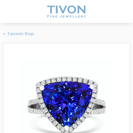
Tanzanite Rings