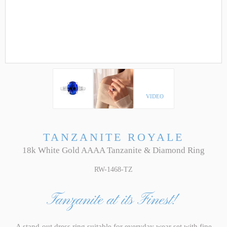
VIDEO
TANZANITE ROYALE
18k White Gold AAAA Tanzanite & Diamond Ring
RW-1468-TZ
Tanzanite at its Finest!
A stand-out dress ring suitable for everyday wear set with fine