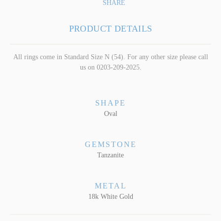
SHARE
PRODUCT DETAILS
All rings come in Standard Size N (54). For any other size please call
us on 0203-209-2025.
SHAPE
Oval
GEMSTONE
Tanzanite
METAL
18k White Gold