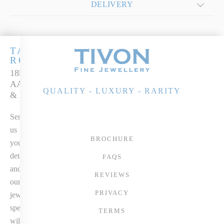
DELIVERY
TANZANITE
ROYALE
18k White Gold
AAAA Tanzanite
QUALITY - LUXURY - RARITY
& Diamond Ring
Send
us
BROCHURE
your
details
FAQS
and
REVIEWS
our
PRIVACY
jewellery
specialist
TERMS
will