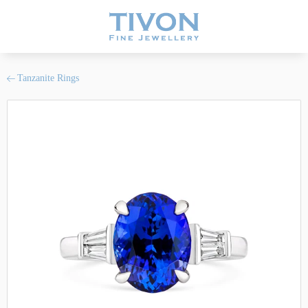
Tanzanite Rings