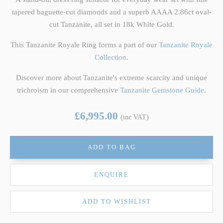
tapered baguette-cut diamonds and a superb AAAA 2.86ct oval-
cut Tanzanite, all set in 18k White Gold.
This Tanzanite Royale Ring forms a part of our
Tanzanite Royale
Collection
.
Discover more about Tanzanite's extreme scarcity and unique
trichroism in our comprehensive
Tanzanite Gemstone Guide
.
£6,995.00
(inc VAT)
ADD TO BAG
ENQUIRE
ADD TO WISHLIST