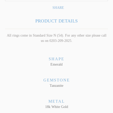
SHARE
PRODUCT DETAILS
All rings come in Standard Size N (54). For any other size please call
us on 0203-209-2025.
SHAPE
Emerald
GEMSTONE
Tanzanite
METAL
18k White Gold