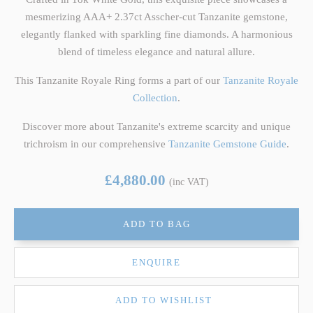
mesmerizing AAA+ 2.37ct Asscher-cut Tanzanite gemstone,
elegantly flanked with sparkling fine diamonds. A harmonious
blend of timeless elegance and natural allure.
This Tanzanite Royale Ring forms a part of our
Tanzanite Royale
Collection
.
Discover more about Tanzanite's extreme scarcity and unique
trichroism in our comprehensive
Tanzanite Gemstone Guide
.
£4,880.00
(inc VAT)
ADD TO BAG
ENQUIRE
ADD TO WISHLIST