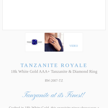
VIDEO
TANZANITE ROYALE
18k White Gold AAA+ Tanzanite & Diamond Ring
RW-2007-TZ
Tanzanite at its Finest!
Crafted in 18k White Gold, this exquisite piece showcases a