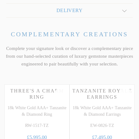
DELIVERY
COMPLEMENTARY CREATIONS
Complete your signature look or discover a complementary piece
from our hand-selected curation of luxury gemstone masterpieces
engineered to pair beautifully with your selection.
THREE'S A CHARM
TANZANITE ROYALE
RING
EARRINGS
18k White Gold AAA+ Tanzanite
18k White Gold AAA+ Tanzanite
& Diamond Ring
& Diamond Earrings
RW-1517-TZ
EW-0826-TZ
£5,995.00
£7,495.00