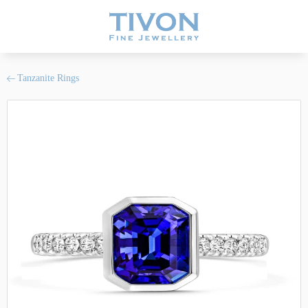
Tanzanite Rings