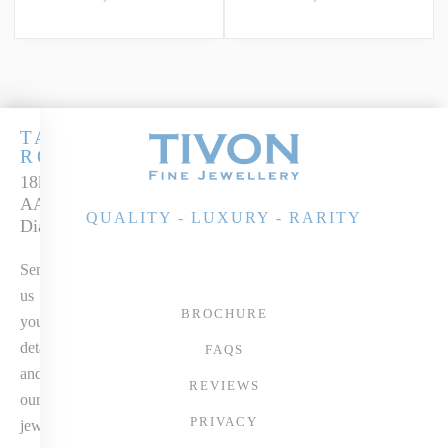
TANZANITE
ROYALE
18k White Gold
AAA+ Tanzanite &
QUALITY - LUXURY - RARITY
Diamond Ring
Send
us
BROCHURE
your
details
FAQS
and
REVIEWS
our
PRIVACY
jewellery