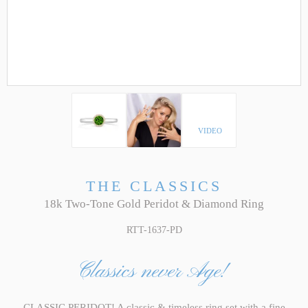
VIDEO
THE CLASSICS
18k Two-Tone Gold Peridot & Diamond Ring
RTT-1637-PD
Classics never Age!
CLASSIC PERIDOT! A classic & timeless ring set with a fine