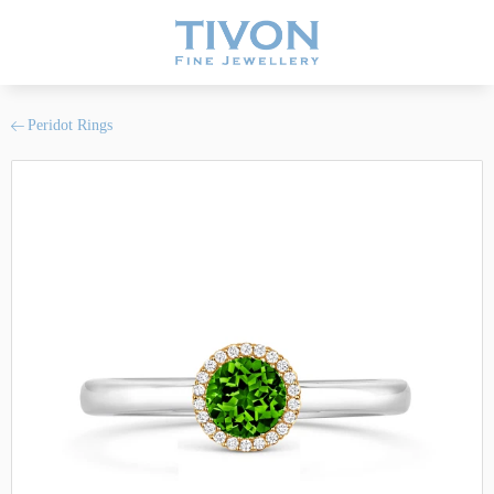
Peridot Rings