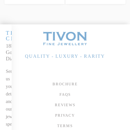
THE
CLASSICS
18k Two-Tone
Gold Peridot &
QUALITY - LUXURY - RARITY
Diamond Ring
Send
us
BROCHURE
your
details
FAQS
and
REVIEWS
our
PRIVACY
jewellery
specialist
TERMS