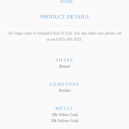
SHARE
PRODUCT DETAILS
All rings come in Standard Size N (54). For any other size please call
us on 0203-209-2025.
SHAPE
Round
GEMSTONE
Peridot
METAL
18k White Gold
18k Yellow Gold