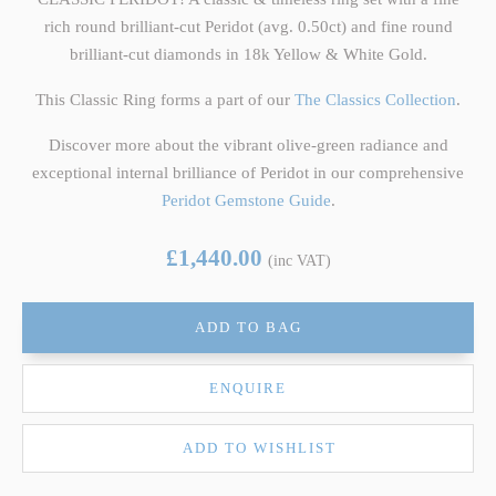
rich round brilliant-cut Peridot (avg. 0.50ct) and fine round
brilliant-cut diamonds in 18k Yellow & White Gold.
This Classic Ring forms a part of our
The Classics Collection
.
Discover more about the vibrant olive-green radiance and
exceptional internal brilliance of Peridot in our comprehensive
Peridot Gemstone Guide
.
£1,440.00
(inc VAT)
ADD TO BAG
ENQUIRE
ADD TO WISHLIST