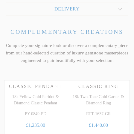
DELIVERY
COMPLEMENTARY CREATIONS
Complete your signature look or discover a complementary piece
from our hand-selected curation of luxury gemstone masterpieces
engineered to pair beautifully with your selection.
CLASSIC PENDANT
CLASSIC RING
18k Yellow Gold Peridot &
18k Two-Tone Gold Garnet &
Diamond Classic Pendant
Diamond Ring
PY-0849-PD
RTT-1637-GR
£1,235.00
£1,440.00