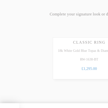
Complete your signature look or 
CLASSIC RING
18k White Gold Blue Topaz & Dia
RW-1638-BT
£1,295.00