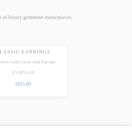
n of luxury gemstone masterpieces
LASSIC EARRINGS
ellow Gold Garnet Stud Earrings
EY-0855-GR
£825.00