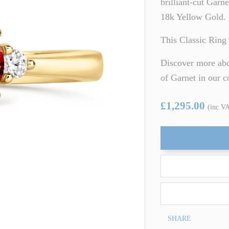
brilliant-cut Garn
ARTZ
TSAVORITE GARNET
18k Yellow Gold.
TE TOURMALINE
ZIRCON
This Classic Ring 
Discover more abou
of Garnet in our 
£1,295.00
(inc V
SHARE