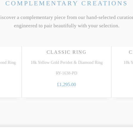
COMPLEMENTARY CREATIONS
discover a complementary piece from our hand-selected curatio
engineered to pair beautifully with your selection.
CLASSIC RING
C
mond Ring
18k Yellow Gold Peridot & Diamond Ring
18k Y
RY-1638-PD
£1,295.00