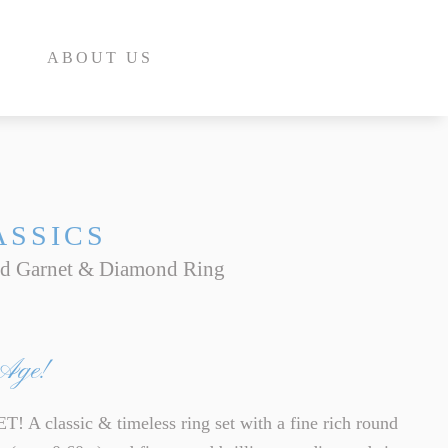
ABOUT US
ASSICS
ld Garnet & Diamond Ring
E
INE
 Age!
INE
E
 classic & timeless ring set with a fine rich round