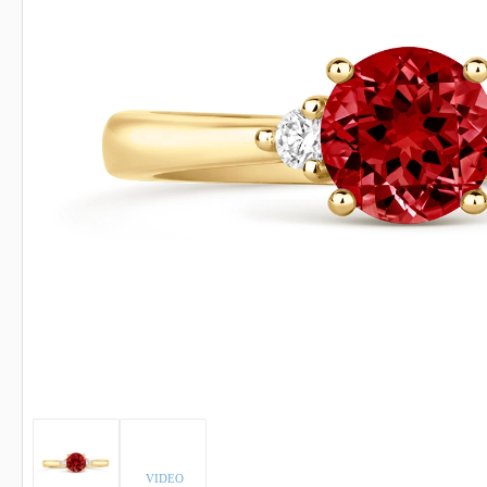
INDICOLITE TOURMALINE
ROSE QU
IMPERIAL TOPAZ
RUBELLI
IOLITE
RUBY
VIDEO