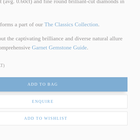
et (avg. 0.60ct) and fine round brilliant-cut diamonds in
forms a part of our
The Classics Collection
.
t the captivating brilliance and diverse natural allure
comprehensive
Garnet Gemstone Guide
.
AT)
ADD TO BAG
ENQUIRE
ADD TO WISHLIST