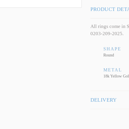
PRODUCT DET
All rings come in S
0203-209-2025.
SHAPE
Round
METAL
18k Yellow Go
DELIVERY