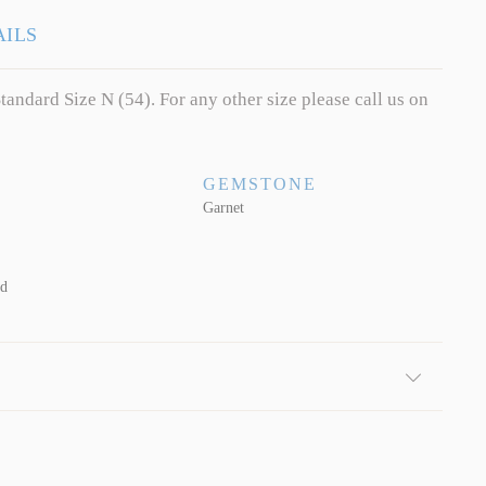
AILS
tandard Size N (54). For any other size please call us on
GEMSTONE
Garnet
ld