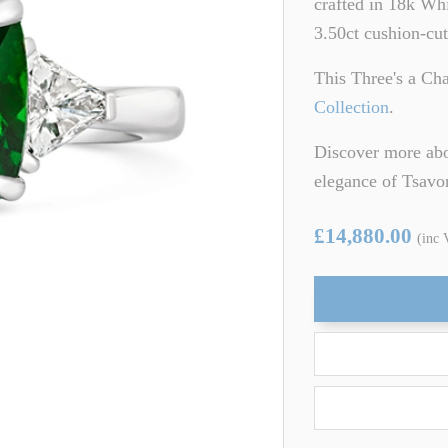
crafted in 18k Whi
ARTZ
TSAVORITE GARNET
3.50ct cushion-cut
TE TOURMALINE
ZIRCON
This Three's a Ch
Collection
.
Discover more abo
elegance of Tsavo
£14,880.00
(inc