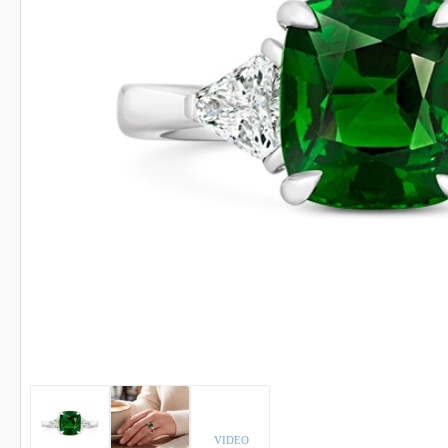
INDICOLITE TOURMALINE
ROSE QU
IMPERIAL TOPAZ
RUBELLI
IOLITE
RUBY
VIDEO