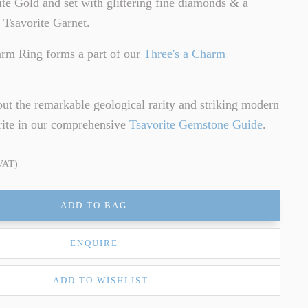
te Gold and set with glittering fine diamonds & a
 Tsavorite Garnet.
arm Ring forms a part of our
Three's a Charm
ut the remarkable geological rarity and striking modern
rite in our comprehensive
Tsavorite Gemstone Guide
.
 VAT)
ADD TO BAG
ENQUIRE
ADD TO WISHLIST