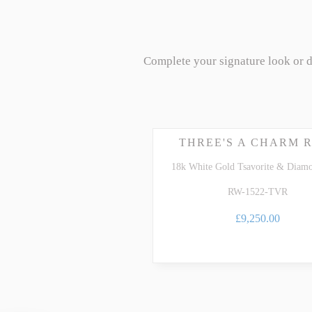
Complete your signature look or 
THREE'S A CHARM 
18k White Gold Tsavorite & Diam
RW-1522-TVR
£9,250.00