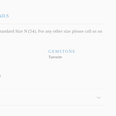
AILS
tandard Size N (54). For any other size please call us on
GEMSTONE
Tsavorite
d