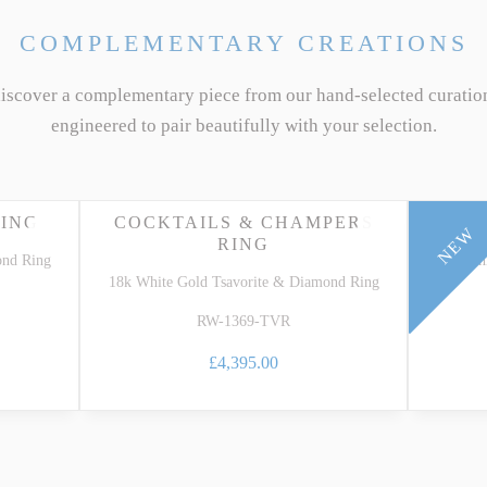
COMPLEMENTARY CREATIONS
discover a complementary piece from our hand-selected curatio
engineered to pair beautifully with your selection.
RING
COCKTAILS & CHAMPERS
THR
NEW
RING
ond Ring
18k Whi
18k White Gold Tsavorite & Diamond Ring
RW-1369-TVR
£4,395.00