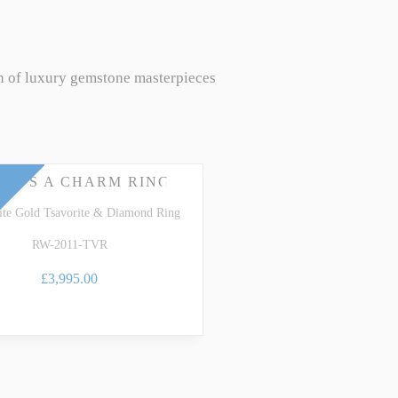
n of luxury gemstone masterpieces
EE'S A CHARM RING
te Gold Tsavorite & Diamond Ring
RW-2011-TVR
£3,995.00