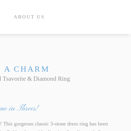
ABOUT US
S A CHARM
 Tsavorite & Diamond Ring
E
INE
me in Threes!
INE
E
is gorgeous classic 3-stone dress ring has been