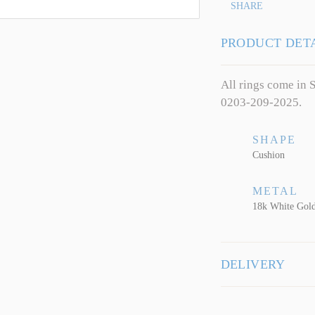
SHARE
PRODUCT DET
All rings come in S
0203-209-2025.
SHAPE
Cushion
METAL
18k White Gol
DELIVERY