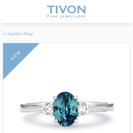
Sapphire Rings
NEW