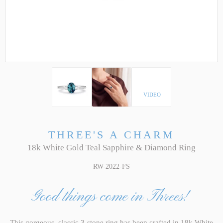
VIDEO
THREE'S A CHARM
18k White Gold Teal Sapphire & Diamond Ring
RW-2022-FS
Good things come in Threes!
This gorgeous, classic 3-stone ring has been crafted in 18k White