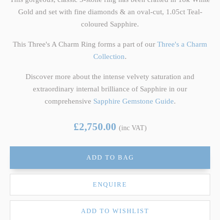
Gold and set with fine diamonds & an oval-cut, 1.05ct Teal-
coloured Sapphire.
This Three's A Charm Ring forms a part of our
Three's a Charm
Collection
.
Discover more about the intense velvety saturation and
extraordinary internal brilliance of Sapphire in our
comprehensive
Sapphire Gemstone Guide
.
£2,750.00
(inc VAT)
ADD TO BAG
ENQUIRE
ADD TO WISHLIST