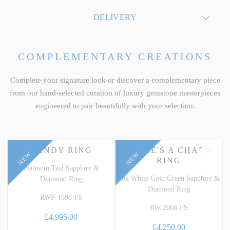
DELIVERY
COMPLEMENTARY CREATIONS
Complete your signature look or discover a complementary piece
from our hand-selected curation of luxury gemstone masterpieces
engineered to pair beautifully with your selection.
CANDY RING
THREE'S A CHARM
NEW
NEW
RING
Platinum Teal Sapphire &
18k White Gold Green Sapphire &
Diamond Ring
Diamond Ring
RWP-1698-FS
RW-2066-FS
£4,995.00
£4,250.00