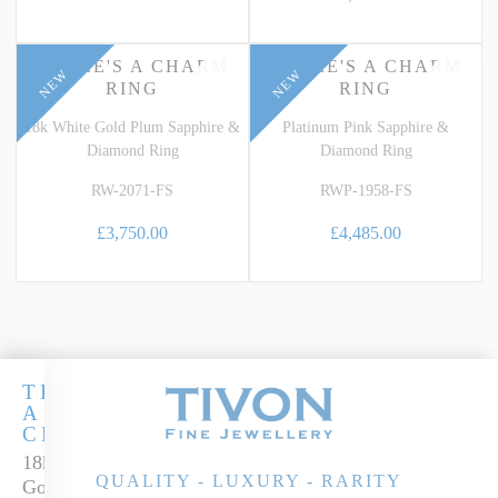
THREE'S A CHARM
THREE'S A CHARM
NEW
NEW
RING
RING
18k White Gold Plum Sapphire &
Platinum Pink Sapphire &
Diamond Ring
Diamond Ring
RW-2071-FS
RWP-1958-FS
£3,750.00
£4,485.00
THREE'S
A
CHARM
18k White
QUALITY - LUXURY - RARITY
Gold Teal