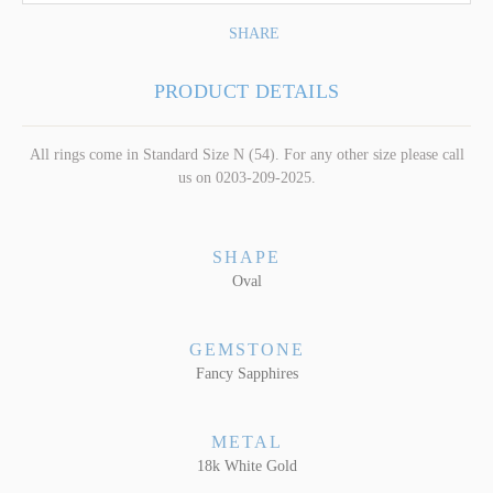
SHARE
PRODUCT DETAILS
All rings come in Standard Size N (54). For any other size please call
us on 0203-209-2025.
SHAPE
Oval
GEMSTONE
Fancy Sapphires
METAL
18k White Gold