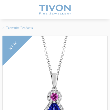
Tanzanite Pendants
NEW