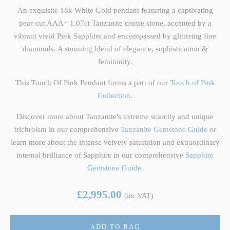
An exquisite 18k White Gold pendant featuring a captivating
pear-cut AAA+ 1.07ct Tanzanite centre stone, accented by a
vibrant vivid Pink Sapphire and encompassed by glittering fine
diamonds. A stunning blend of elegance, sophistication &
femininity.
This Touch Of Pink Pendant forms a part of our
Touch of Pink
Collection
.
Discover more about Tanzanite's extreme scarcity and unique
trichroism in our comprehensive
Tanzanite Gemstone Guide
or
learn more about the intense velvety saturation and extraordinary
internal brilliance of Sapphire in our comprehensive
Sapphire
Gemstone Guide
.
£2,995.00
(inc VAT)
ADD TO BAG