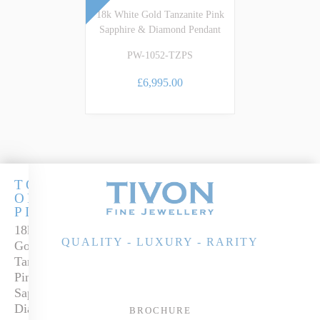
18k White Gold Tanzanite Pink
Sapphire & Diamond Pendant
PW-1052-TZPS
£6,995.00
TOUCH
OF
PINK
18k White
QUALITY - LUXURY - RARITY
Gold
Tanzanite,
Pink
Sapphire &
Diamond
BROCHURE