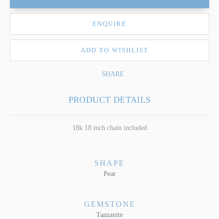
ENQUIRE
ADD TO WISHLIST
SHARE
PRODUCT DETAILS
18k 18 inch chain included
SHAPE
Pear
GEMSTONE
Tanzanite