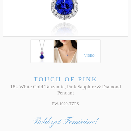
VIDEO
TOUCH OF PINK
18k White Gold Tanzanite, Pink Sapphire & Diamond
Pendant
PW-1029-TZPS
Bold yet Feminine!