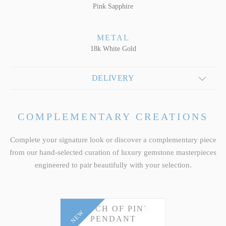
Pink Sapphire
METAL
18k White Gold
DELIVERY
COMPLEMENTARY CREATIONS
Complete your signature look or discover a complementary piece
from our hand-selected curation of luxury gemstone masterpieces
engineered to pair beautifully with your selection.
TOUCH OF PINK
NEW
PENDANT