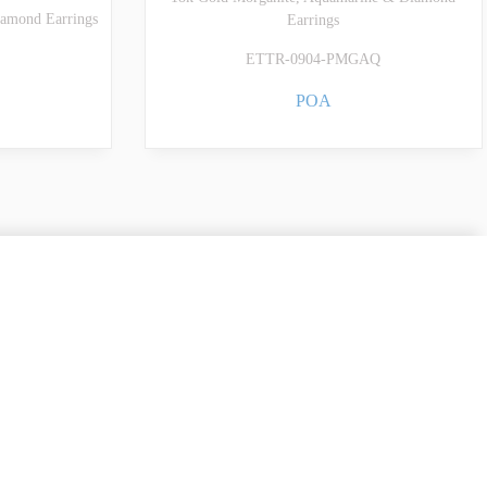
amond Earrings
Earrings
ETTR-0904-PMGAQ
POA