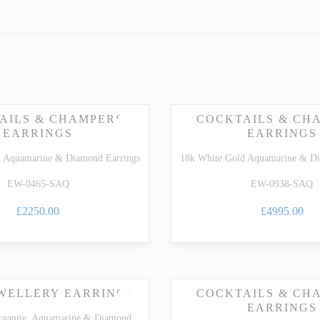
ARTZ
TSAVORITE GARNET
TE TOURMALINE
ZIRCON
AILS & CHAMPERS
COCKTAILS & CH
EARRINGS
EARRINGS
d Aquamarine & Diamond Earrings
18k White Gold Aquamarine & Di
EW-0465-SAQ
EW-0938-SAQ
£2250.00
£4995.00
EWELLERY EARRINGS
COCKTAILS & CH
EARRINGS
rganite, Aquamarine & Diamond