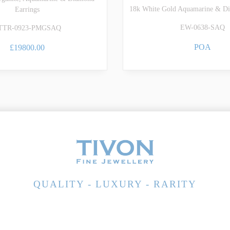
18k White Gold Aquamarine & Di
Earrings
EW-0638-SAQ
TTR-0923-PMGSAQ
POA
£19800.00
QUALITY - LUXURY - RARITY