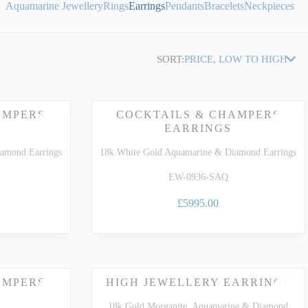
Aquamarine Jewellery
Rings
Earrings
Pendants
Bracelets
Neckpieces
SORT:
PRICE, LOW TO HIGH
AMPERS
COCKTAILS & CHAMPERS
EARRINGS
amond Earrings
18k White Gold Aquamarine & Diamond Earrings
EW-0936-SAQ
£5995.00
AMPERS
HIGH JEWELLERY EARRINGS
18k Gold Morganite, Aquamarine & Diamond