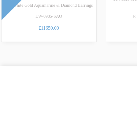
18k White Gold Aquamarine & Diamond Earrings
EW-0985-SAQ
E
£11650.00