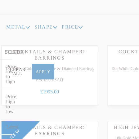
INDICOLITE TOURMALINE
ROSE QU
IMPERIAL TOPAZ
RUBELLI
METAL
SHAPE
PRICE
IOLITE
RUBY
COCKTAILS & CHAMPERS
COCKT
FILTER
SORT
EARRINGS
Price,
18k White Gold Aquamarine & Diamond Earrings
18k White Gol
CLEAR
low
APPLY
ALL
to
EW-0909-SAQ
high
£1995.00
Price,
high
to
low
Latest
COCKTAILS & CHAMPERS
HIGH J
NEW
EARRINGS
18k Gold Mo