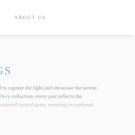
ABOUT US
GS
 to capture the light and showcase the serene,
E
llery
collection, every pair reflects the
 sourced natural gems, ensuring exceptional
INE
8ct white gold, dramatic bespoke drop earrings
INE
aordinary heritage. To learn more about the
E
ed
Aquamarine Gemstone Guide
.