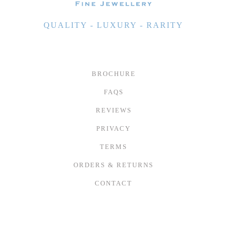
QUALITY - LUXURY - RARITY
BROCHURE
FAQS
REVIEWS
PRIVACY
TERMS
ORDERS & RETURNS
CONTACT
© 2026 TIVON FINE JEWELLERY LTD - BUILT BY
NETRIX LTD