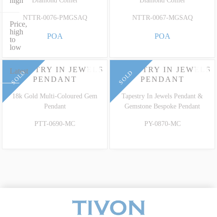
high
Diamond Collier
Diamond Collier
NTTR-0076-PMGSAQ
NTTR-0067-MGSAQ
Price,
high
POA
POA
to
low
TAPESTRY IN JEWELS
TAPESTRY IN JEWELS
Latest
SOLD
SOLD
PENDANT
PENDANT
18k Gold Multi-Coloured Gem
Tapestry In Jewels Pendant &
Pendant
Gemstone Bespoke Pendant
PTT-0690-MC
PY-0870-MC