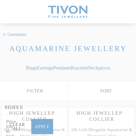
Gemstones
AQUAMARINE JEWELLERY
Rings
Earrings
Pendants
Bracelets
Neckpieces
FILTER
SORT
FILTER
SORT
HIGH JEWELLERY
HIGH JEWELLERY
COLLIER
COLLIER
Price,
CLEAR
low
APPLY
ALL
18k Gold Morganite Aquamarine &
18k Gold Morganite Aquamarine &
to