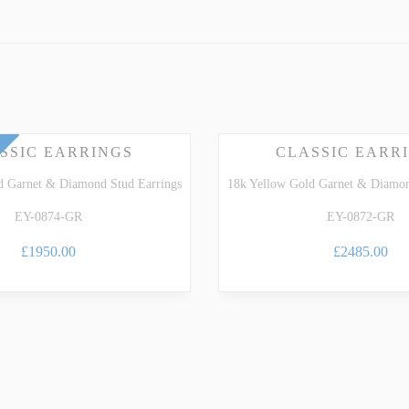
Gemstone Guide
.
ARTZ
TSAVORITE GARNET
TE TOURMALINE
ZIRCON
SSIC EARRINGS
CLASSIC EARR
d Garnet & Diamond Stud Earrings
18k Yellow Gold Garnet & Diamon
EY-0874-GR
EY-0872-GR
£1950.00
£2485.00