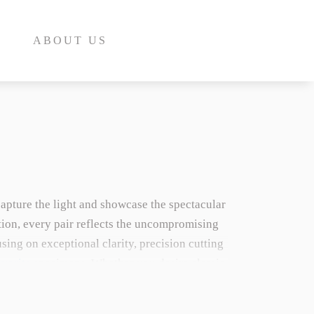
ABOUT US
capture the light and showcase the spectacular
E
tion, every pair reflects the uncompromising
ing on exceptional clarity, precision cutting
INE
vorite
specimens. Whether you desire classic
INE
marries timeless design with extraordinary
E
us crystal family, explore our dedicated
Garnet