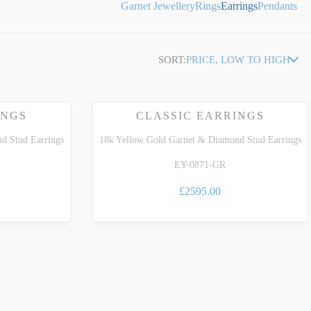
Garnet Jewellery
Rings
Earrings
Pendants
SORT:
PRICE, LOW TO HIGH
INGS
CLASSIC EARRINGS
d Stud Earrings
18k Yellow Gold Garnet & Diamond Stud Earrings
EY-0871-GR
£2595.00