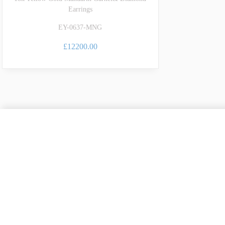
Earrings
EY-0637-MNG
£12200.00