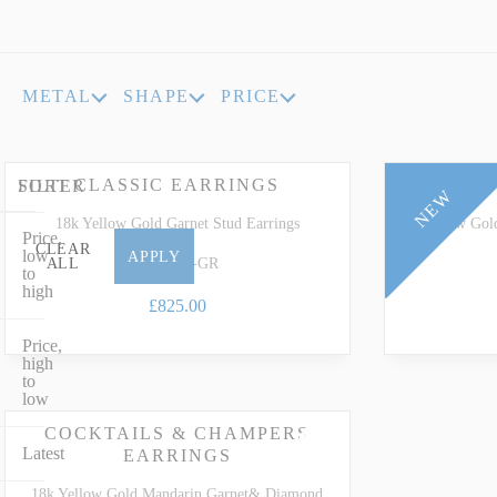
INDICOLITE TOURMALINE
ROSE QU
IMPERIAL TOPAZ
RUBELLI
METAL
SHAPE
PRICE
IOLITE
RUBY
CLASSIC EARRINGS
CLA
FILTER
SORT
NEW
18k Yellow Gold Garnet Stud Earrings
18k Yellow Gol
Price,
CLEAR
low
APPLY
EY-0855-GR
ALL
to
high
£825.00
Price,
high
to
low
COCKTAILS & CHAMPERS
Latest
EARRINGS
18k Yellow Gold Mandarin Garnet& Diamond