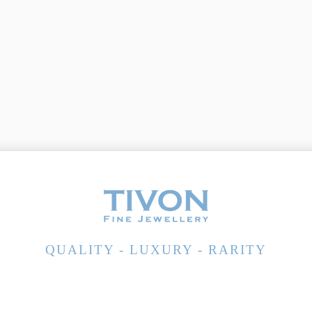
QUALITY - LUXURY - RARITY