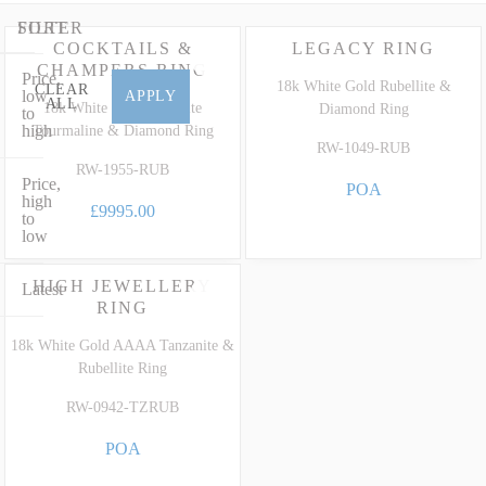
diamonds in 18ct white gold or a striking bespoke Rubelite cocktail
ring set with glittering fine diamonds, our collection perfectly
FILTER
SORT
COCKTAILS &
LEGACY RING
marries timeless design with extraordinary heritage. To learn more
CHAMPERS RING
Price,
about the unique characteristics, care and grading of this highly
18k White Gold Rubellite &
CLEAR
low
APPLY
ALL
prized precious variety, explore our dedicated
Rubellite Gemstone
18k White Gold Rubellite
Diamond Ring
to
high
Tourmaline & Diamond Ring
Guide
.
RW-1049-RUB
RW-1955-RUB
Price,
POA
high
£9995.00
to
low
HIGH JEWELLERY
Latest
RING
18k White Gold AAAA Tanzanite &
Rubellite Ring
RW-0942-TZRUB
POA