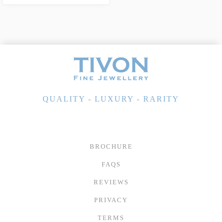
QUALITY - LUXURY - RARITY
BROCHURE
FAQS
REVIEWS
PRIVACY
TERMS