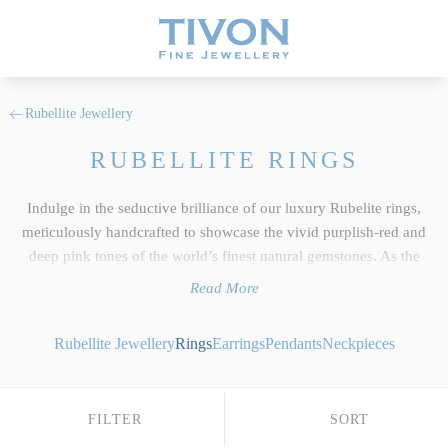
Rubellite Jewellery
RUBELLITE RINGS
Indulge in the seductive brilliance of our luxury Rubelite rings,
meticulously handcrafted to showcase the vivid purplish-red and
deep pink tones of the world’s finest natural gemstones. As the
centerpiece of our wider
Rubellite jewellery
collection, each ring
Read More
reflects the uncompromising standards we hold dear at Tivon Fine
Jewellery. We select only the top 5% of responsibly sourced gems,
Rubellite Jewellery
Rings
Earrings
Pendants
Neckpieces
focusing on exceptional clarity, precise custom cutting and an
intense depth of colour saturation that beautifully exhibits this exotic
tourmaline crystal's unique light-retaining properties. Whether you
FILTER
SORT
desire a classic emerald-cut Rubellite dress ring framed by brilliant