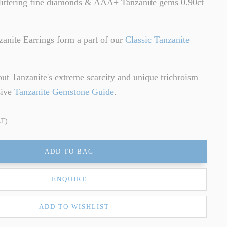
littering fine diamonds & AAA+ Tanzanite gems 0.90ct
zanite Earrings form a part of our
Classic Tanzanite
ut Tanzanite's extreme scarcity and unique trichroism
sive
Tanzanite Gemstone Guide
.
AT)
ADD TO BAG
ENQUIRE
ADD TO WISHLIST