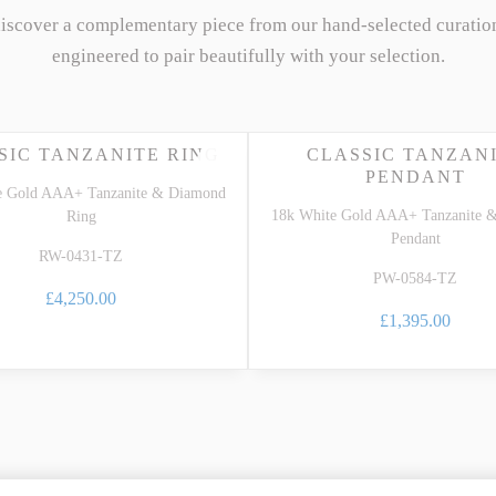
discover a complementary piece from our hand-selected curatio
engineered to pair beautifully with your selection.
SIC TANZANITE RING
CLASSIC TANZAN
PENDANT
e Gold AAA+ Tanzanite & Diamond
18k White Gold AAA+ Tanzanite 
Ring
Pendant
RW-0431-TZ
PW-0584-TZ
£4,250.00
£1,395.00