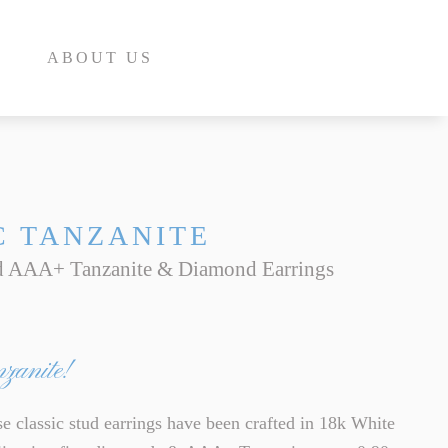
ABOUT US
C TANZANITE
d AAA+ Tanzanite & Diamond Earrings
E
INE
nzanite!
INE
E
classic stud earrings have been crafted in 18k White