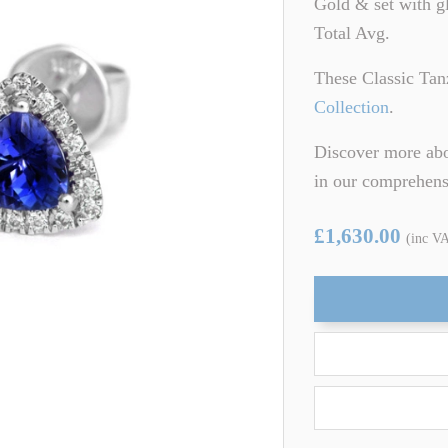
Gold & set with g
ARTZ
TSAVORITE GARNET
Total Avg.
TE TOURMALINE
ZIRCON
These Classic Tan
Collection
.
Discover more abo
in our comprehen
£1,630.00
(inc V