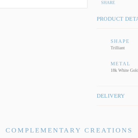
SHARE
PRODUCT DET
SHAPE
Trilliant
METAL
18k White Gol
DELIVERY
COMPLEMENTARY CREATIONS