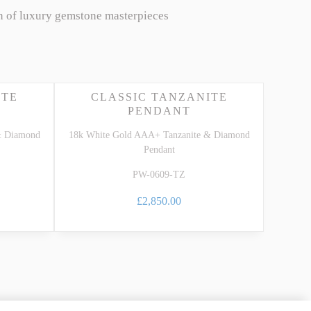
n of luxury gemstone masterpieces
ITE
CLASSIC TANZANITE
PENDANT
& Diamond
18k White Gold AAA+ Tanzanite & Diamond
Pendant
PW-0609-TZ
£2,850.00