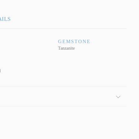
AILS
GEMSTONE
Tanzanite
d