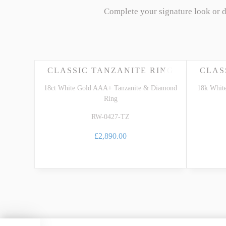
Complete your signature look or 
CLASSIC TANZANITE RING
CLAS
18ct White Gold AAA+ Tanzanite & Diamond
18k Whit
Ring
RW-0427-TZ
£2,890.00