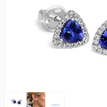
INDICOLITE TOURMALINE
ROSE QU
IMPERIAL TOPAZ
RUBELLI
IOLITE
RUBY
VIDEO