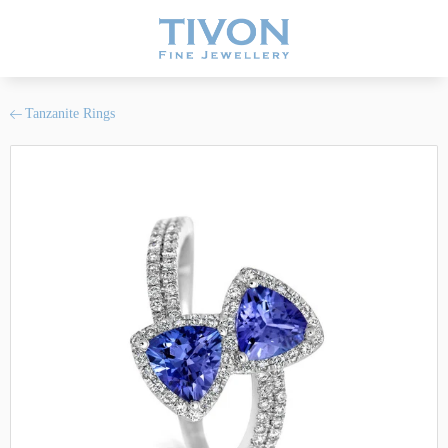
Tanzanite Rings