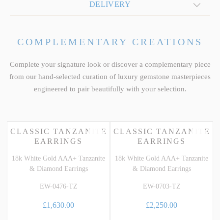
DELIVERY
COMPLEMENTARY CREATIONS
Complete your signature look or discover a complementary piece
from our hand-selected curation of luxury gemstone masterpieces
engineered to pair beautifully with your selection.
CLASSIC TANZANITE
CLASSIC TANZANITE
EARRINGS
EARRINGS
18k White Gold AAA+ Tanzanite
18k White Gold AAA+ Tanzanite
& Diamond Earrings
& Diamond Earrings
EW-0476-TZ
EW-0703-TZ
£1,630.00
£2,250.00