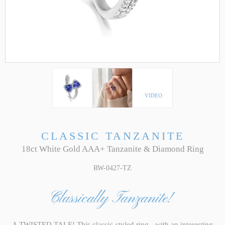
VIDEO
CLASSIC TANZANITE
18ct White Gold AAA+ Tanzanite & Diamond Ring
RW-0427-TZ
Classically Tanzanite!
A TWISTED TALE! This classic-styled ring - with an interesting