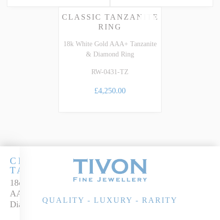
CLASSIC TANZANITE
RING
18k White Gold AAA+ Tanzanite
& Diamond Ring
RW-0431-TZ
£4,250.00
CLASSIC
TANZANITE
18ct White Gold
AAA+ Tanzanite &
QUALITY - LUXURY - RARITY
Diamond Ring