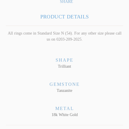
SHARE
PRODUCT DETAILS
All rings come in Standard Size N (54). For any other size please call
us on 0203-209-2025.
SHAPE
Trilliant
GEMSTONE
Tanzanite
METAL
18k White Gold