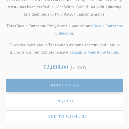
twist - has been crafted in 18ct White Gold & set with glittering
fine diamonds & twin AAA+ Tanzanite gems.
This Classic Tanzanite Ring forms a part of our
Classic Tanzanite
Collection
.
Discover more about Tanzanite's extreme scarcity and unique
trichroism in our comprehensive
Tanzanite Gemstone Guide
.
£2,890.00
(inc VAT)
ADD TO BAG
ENQUIRE
ADD TO WISHLIST