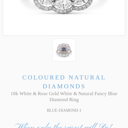
COLOURED NATURAL
DIAMONDS
18k White & Rose Gold White & Natural Fancy Blue
Diamond Ring
BLUE-DIAMOND-1
When only the rarest will Do!