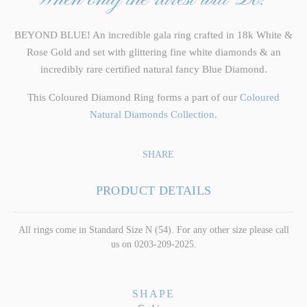
BEYOND BLUE! An incredible gala ring crafted in 18k White &
Rose Gold and set with glittering fine white diamonds & an
incredibly rare certified natural fancy Blue Diamond.
This Coloured Diamond Ring forms a part of our
Coloured
Natural Diamonds Collection
.
SHARE
PRODUCT DETAILS
All rings come in Standard Size N (54). For any other size please call
us on 0203-209-2025.
SHAPE