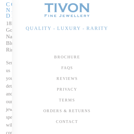
COLOURED
NATURAL
DIAMONDS
18k White & Rose
QUALITY - LUXURY - RARITY
Gold White &
Natural Fancy
Blue Diamond
Ring
BROCHURE
Send
FAQS
us
your
REVIEWS
details
PRIVACY
and
TERMS
our
jewellery
ORDERS & RETURNS
specialist
CONTACT
will
contact