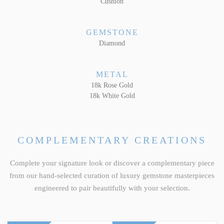
Cushion
GEMSTONE
Diamond
METAL
18k Rose Gold
18k White Gold
COMPLEMENTARY CREATIONS
Complete your signature look or discover a complementary piece
from our hand-selected curation of luxury gemstone masterpieces
engineered to pair beautifully with your selection.