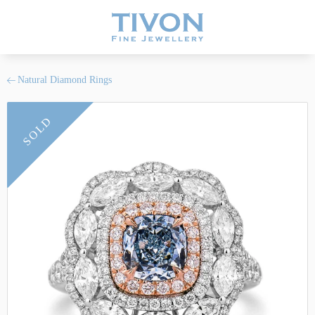
Natural Diamond Rings
SOLD