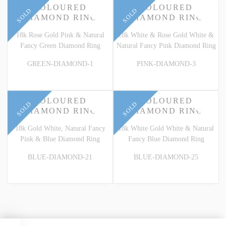
COLOURED
COLOURED
SOLD
SOLD
DIAMOND RING
DIAMOND RING
18k Rose Gold Pink & Natural
18k White & Rose Gold White &
Fancy Green Diamond Ring
Natural Fancy Pink Diamond Ring
GREEN-DIAMOND-1
PINK-DIAMOND-3
COLOURED
COLOURED
SOLD
SOLD
DIAMOND RING
DIAMOND RING
18k Gold White, Natural Fancy
18k White Gold White & Natural
Pink & Blue Diamond Ring
Fancy Blue Diamond Ring
BLUE-DIAMOND-21
BLUE-DIAMOND-25