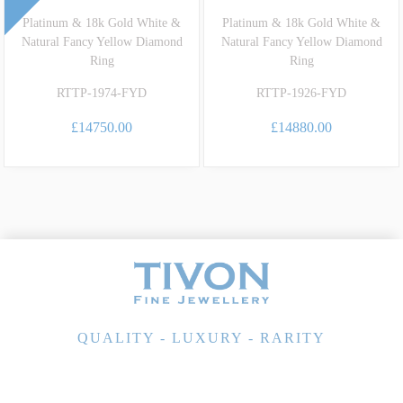
Platinum & 18k Gold White &
Platinum & 18k Gold White &
Natural Fancy Yellow Diamond
Natural Fancy Yellow Diamond
Ring
Ring
RTTP-1974-FYD
RTTP-1926-FYD
£14750.00
£14880.00
QUALITY - LUXURY - RARITY