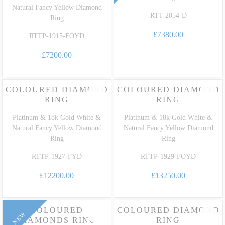
Natural Fancy Yellow Diamond
RTT-2054-D
Ring
£7380.00
RTTP-1915-FOYD
£7200.00
COLOURED DIAMOND
COLOURED DIAMOND
RING
RING
Platinum & 18k Gold White &
Platinum & 18k Gold White &
Natural Fancy Yellow Diamond
Natural Fancy Yellow Diamond
Ring
Ring
RTTP-1927-FYD
RTTP-1929-FOYD
£12200.00
£13250.00
COLOURED
COLOURED DIAMOND
NEW
DIAMONDS RING
RING