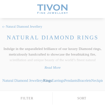
Natural Diamond Jewellery
NATURAL DIAMOND RINGS
Indulge in the unparalleled brilliance of our luxury Diamond rings,
meticulously handcrafted to showcase the breathtaking fire,
scintillation and unique beauty of the world’s finest natural
gemstones. As the centerpiece of our wider
Diamond jewellery
Read More
collection, each ring reflects the uncompromising standards we hold
dear at Tivon Fine Jewellery. We select only the most exceptional
Natural Diamond Jewellery
Rings
Earrings
Pendants
Bracelets
Neckpiec
responsibly sourced gems, showcasing pristine white stones
alongside highly coveted, rare fancy coloured Diamonds chosen for
their intense and vibrant hues. Whether you desire a striking
FILTER
SORT
bespoke coloured Diamond statement ring set in 18ct yellow gold,