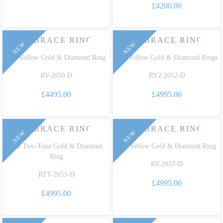
£4200.00
EMBRACE RING
EMBRACE RING
NEW
NEW
18k Yellow Gold & Diamond Ring
18k Yellow Gold & Diamond Rings
RY-2050-D
RY2-2052-D
£4495.00
£4995.00
EMBRACE RING
EMBRACE RING
NEW
NEW
18k Two-Tone Gold & Diamond
18k Yellow Gold & Diamond Ring
Ring
RY-2057-D
RTT-2053-D
£4995.00
£4995.00