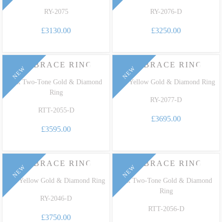
RY-2075
RY-2076-D
£3130.00
£3250.00
EMBRACE RING
EMBRACE RING
NEW
NEW
18k Two-Tone Gold & Diamond
18k Yellow Gold & Diamond Ring
Ring
RY-2077-D
RTT-2055-D
£3695.00
£3595.00
EMBRACE RING
EMBRACE RING
NEW
NEW
18k Yellow Gold & Diamond Ring
18k Two-Tone Gold & Diamond
Ring
RY-2046-D
RTT-2056-D
£3750.00