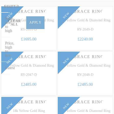
an exquisite two-tone gold wedding ring encrusted with sparkling
diamonds or an elegant white diamond-halo design in platinum, our
FILTER
SORT
EMBRACE RING
EMBRACE RING
collection perfectly marries timeless design with extraordinary
NEW
NEW
Price,
heritage. Learn more about natural white and fancy-coloured
18k Yellow Gold & Diamond Ring
18k Yellow Gold & Diamond Ring
CLEAR
low
APPLY
ALL
Diamonds in our comprehensive
Natural Coloured Diamonds Gemstone
to
RY-2051-D
RY-2049-D
high
Guide
.
£1695.00
£2240.00
Price,
high
to
low
EMBRACE RING
EMBRACE RING
NEW
NEW
18k Yellow Gold & Diamond Ring
18k Yellow Gold & Diamond Ring
Latest
RY-2047-D
RY-2048-D
£2485.00
£2485.00
EMBRACE RING
EMBRACE RING
NEW
NEW
18k Yellow Gold Ring
18k Yellow Gold & Diamond Ring