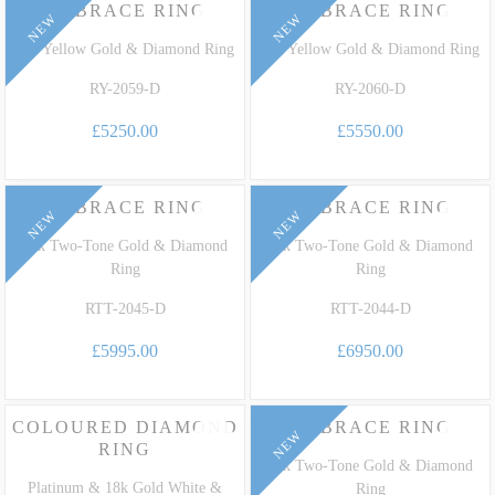
EMBRACE RING
EMBRACE RING
NEW
NEW
18k Yellow Gold & Diamond Ring
18k Yellow Gold & Diamond Ring
RY-2059-D
RY-2060-D
£5250.00
£5550.00
EMBRACE RING
EMBRACE RING
NEW
NEW
18k Two-Tone Gold & Diamond
18k Two-Tone Gold & Diamond
Ring
Ring
RTT-2045-D
RTT-2044-D
£5995.00
£6950.00
COLOURED DIAMOND
EMBRACE RING
NEW
RING
18k Two-Tone Gold & Diamond
Platinum & 18k Gold White &
Ring