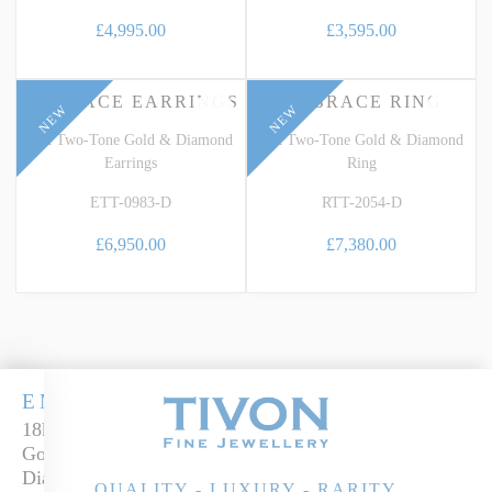
£4,995.00
£3,595.00
EMBRACE EARRINGS
EMBRACE RING
NEW
NEW
18k Two-Tone Gold & Diamond
18k Two-Tone Gold & Diamond
Earrings
Ring
ETT-0983-D
RTT-2054-D
£6,950.00
£7,380.00
EMBRACE
18k two-tone
Gold &
Diamond Ring
QUALITY - LUXURY - RARITY