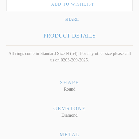
ADD TO WISHLIST
SHARE
PRODUCT DETAILS
All rings come in Standard Size N (54). For any other size please call
us on 0203-209-2025.
SHAPE
Round
GEMSTONE
Diamond
METAL