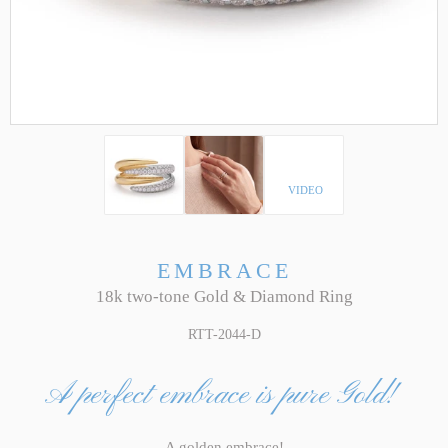
VIDEO
EMBRACE
18k two-tone Gold & Diamond Ring
RTT-2044-D
A perfect embrace is pure Gold!
A golden embrace!