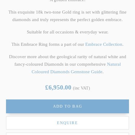
This exquisite 18k two-tone Gold ring is set with glittering fine
diamonds and truly represents the perfect golden embrace.
Suitable for all occasions & everyday wear.
This Embrace Ring forms a part of our
Embrace Collection
.
Discover more about the geological rarity of natural white and
fancy-coloured Diamonds in our comprehensive
Natural
Coloured Diamonds Gemstone Guide
.
£6,950.00
(inc VAT)
ADD TO BAG
ENQUIRE