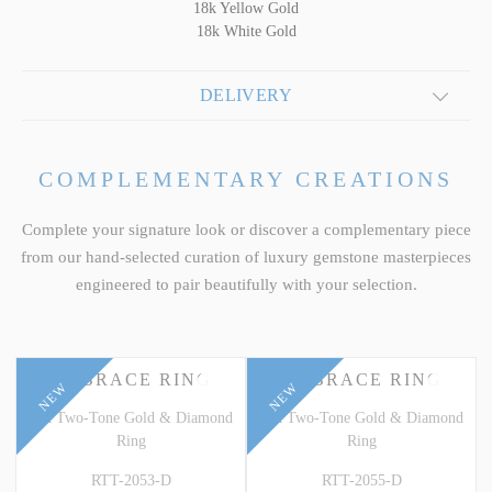
18k Yellow Gold
18k White Gold
DELIVERY
COMPLEMENTARY CREATIONS
Complete your signature look or discover a complementary piece
from our hand-selected curation of luxury gemstone masterpieces
engineered to pair beautifully with your selection.
EMBRACE RING
EMBRACE RING
NEW
NEW
18k Two-Tone Gold & Diamond
18k Two-Tone Gold & Diamond
Ring
Ring
RTT-2053-D
RTT-2055-D