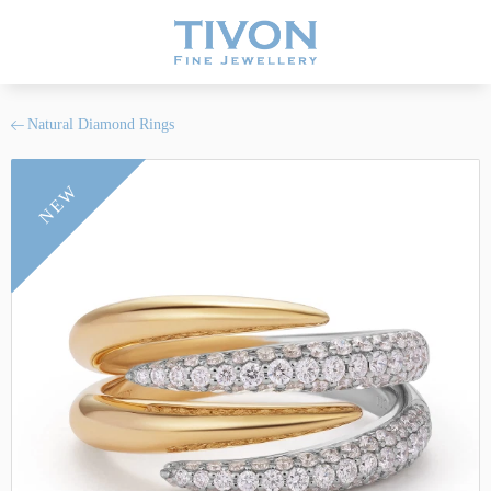
Natural Diamond Rings
NEW