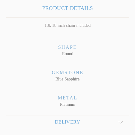
PRODUCT DETAILS
18k 18 inch chain included
SHAPE
Round
GEMSTONE
Blue Sapphire
METAL
Platinum
DELIVERY