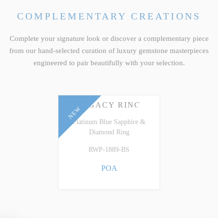
COMPLEMENTARY CREATIONS
Complete your signature look or discover a complementary piece
from our hand-selected curation of luxury gemstone masterpieces
engineered to pair beautifully with your selection.
LEGACY RING
NEW
Platinum Blue Sapphire &
Diamond Ring
RWP-1889-BS
POA