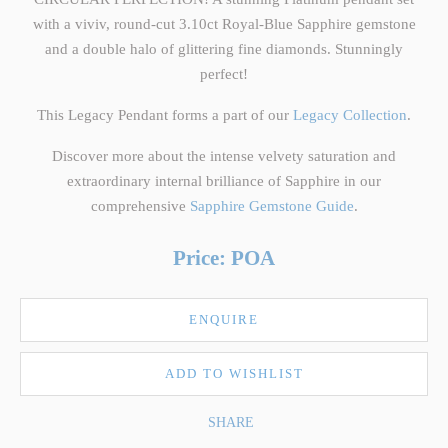
with a viviv, round-cut 3.10ct Royal-Blue Sapphire gemstone
and a double halo of glittering fine diamonds. Stunningly
perfect!
This Legacy Pendant forms a part of our
Legacy Collection
.
Discover more about the intense velvety saturation and
extraordinary internal brilliance of Sapphire in our
comprehensive
Sapphire Gemstone Guide
.
Price: POA
ENQUIRE
ADD TO WISHLIST
SHARE