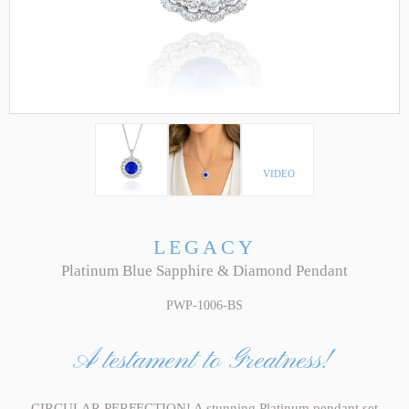
VIDEO
LEGACY
Platinum Blue Sapphire & Diamond Pendant
PWP-1006-BS
A testament to Greatness!
CIRCULAR PERFECTION! A stunning Platinum pendant set