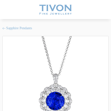
Sapphire Pendants