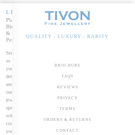
LEGACY
Platinum
Blue Sapphire
& Diamond
QUALITY - LUXURY - RARITY
Pendant
Send
us
BROCHURE
your
details
FAQS
and
REVIEWS
our
PRIVACY
jewellery
specialist
TERMS
will
ORDERS & RETURNS
contact
CONTACT
you