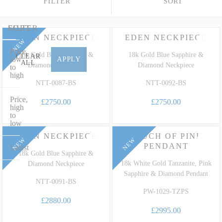
FILTER
SORT
fancy sapphire varieties. Whether you desire a striking bespoke
Royal Blue Sapphire statement pendant set in 18ct white gold or an
elegant diamond-halo Sapphire solitaire pendant in platinum, our
FILTER
SORT
EDEN NECKPIECE
EDEN NECKPIECE
collection perfectly marries timeless design with extraordinary
NEW
Price,
heritage. To learn more about the unique characteristics, care and
18k Gold Blue Sapphire &
18k Gold Blue Sapphire &
CLEAR
low
APPLY
ALL
grading of this highly prized corundum family, explore our
Diamond Neckpiece
Diamond Neckpiece
to
high
dedicated
Sapphire Gemstone Guide
.
NTT-0087-BS
NTT-0092-BS
Price,
£2750.00
£2750.00
high
to
low
EDEN NECKPIECE
TOUCH OF PINK
NEW
NEW
PENDANT
Latest
18k Gold Blue Sapphire &
18k White Gold Tanzanite, Pink
Diamond Neckpiece
Sapphire & Diamond Pendant
NTT-0091-BS
PW-1029-TZPS
£2880.00
£2995.00