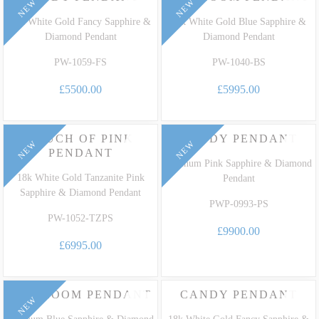
NEW
NEW
18k White Gold Fancy Sapphire &
18k White Gold Blue Sapphire &
Diamond Pendant
Diamond Pendant
PW-1059-FS
PW-1040-BS
£5500.00
£5995.00
TOUCH OF PINK
CANDY PENDANT
NEW
NEW
PENDANT
Platinum Pink Sapphire & Diamond
18k White Gold Tanzanite Pink
Pendant
Sapphire & Diamond Pendant
PWP-0993-PS
PW-1052-TZPS
£9900.00
£6995.00
HEIRLOOM PENDANT
CANDY PENDANT
NEW
Platinum Blue Sapphire & Diamond
18k White Gold Fancy Sapphire &