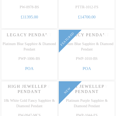
PW-0978-BS
PTTR-1012-FS
£11395.00
£14700.00
FEATURED
LEGACY PENDANT
LEGACY PENDANT
Platinum Blue Sapphire & Diamond
Platinum Blue Sapphire & Diamond
Pendant
Pendant
PWP-1006-BS
PWP-1010-BS
POA
POA
FEATURED
HIGH JEWELLERY
HIGH JEWELLERY
NEW
PENDANT
PENDANT
18k White Gold Fancy Sapphire &
Platinum Purple Sapphire &
Diamond Pendant
Diamond Pendant
PW-0947-MCS
PWP-1044-FS