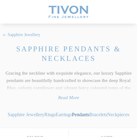
Sapphire Jewellery
SAPPHIRE PENDANTS &
NECKLACES
Gracing the neckline with exquisite elegance, our luxury Sapphire
pendants are beautifully handcrafted to showcase the deep Royal
Blue, velvety cornflower and vibrant fancy coloured tones of the
world’s finest natural gemstones. As a signature element of our
Read More
wider
Sapphire jewellery
collection, each individual pendant reflects
the uncompromising standards we hold dear at Tivon Fine
Sapphire Jewellery
Rings
Earrings
Pendants
Bracelets
Neckpieces
Jewellery. We select only the top 5% of responsibly sourced gems,
ensuring exceptional clarity, precise custom cutting and an intense
depth of colour saturation across both classic blues and exquisite