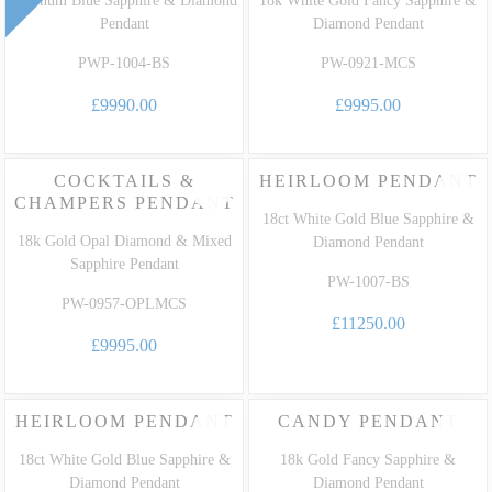
Pendant
Diamond Pendant
PWP-1004-BS
PW-0921-MCS
£9990.00
£9995.00
COCKTAILS &
HEIRLOOM PENDANT
CHAMPERS PENDANT
18ct White Gold Blue Sapphire &
18k Gold Opal Diamond & Mixed
Diamond Pendant
Sapphire Pendant
PW-1007-BS
PW-0957-OPLMCS
£11250.00
£9995.00
HEIRLOOM PENDANT
CANDY PENDANT
18ct White Gold Blue Sapphire &
18k Gold Fancy Sapphire &
Diamond Pendant
Diamond Pendant