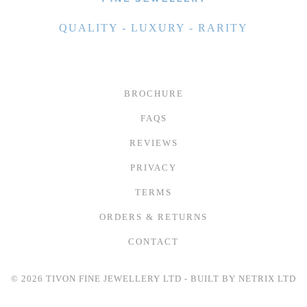
QUALITY - LUXURY - RARITY
BROCHURE
FAQS
REVIEWS
PRIVACY
TERMS
ORDERS & RETURNS
CONTACT
© 2026 TIVON FINE JEWELLERY LTD - BUILT BY
NETRIX LTD