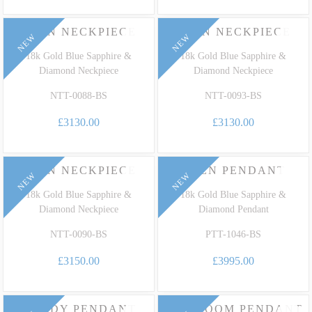
EDEN NECKPIECE
EDEN NECKPIECE
NEW
NEW
18k Gold Blue Sapphire &
18k Gold Blue Sapphire &
Diamond Neckpiece
Diamond Neckpiece
NTT-0088-BS
NTT-0093-BS
£3130.00
£3130.00
EDEN NECKPIECE
EDEN PENDANT
NEW
NEW
18k Gold Blue Sapphire &
18k Gold Blue Sapphire &
Diamond Neckpiece
Diamond Pendant
NTT-0090-BS
PTT-1046-BS
£3150.00
£3995.00
CANDY PENDANT
HEIRLOOM PENDANT