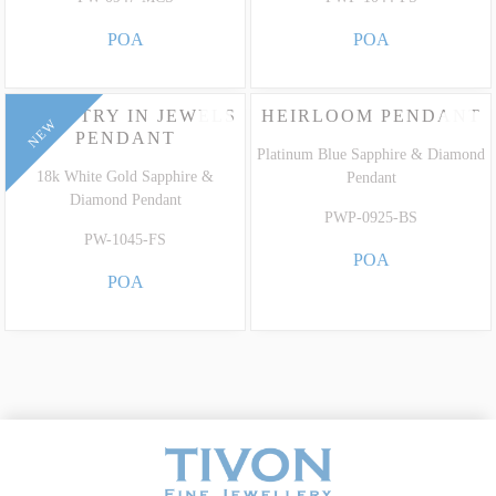
POA
POA
TAPESTRY IN JEWELS
HEIRLOOM PENDANT
NEW
PENDANT
Platinum Blue Sapphire & Diamond
18k White Gold Sapphire &
Pendant
Diamond Pendant
PWP-0925-BS
PW-1045-FS
POA
POA