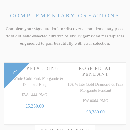
COMPLEMENTARY CREATIONS
Complete your signature look or discover a complementary piece
from our hand-selected curation of luxury gemstone masterpieces
engineered to pair beautifully with your selection.
ROSE PETAL RING
ROSE PETAL
NEW
PENDANT
18k White Gold Pink Morganite &
18k White Gold Diamond & Pink
Diamond Ring
Morganite Pendant
RW-1444-PMG
PW-0864-PMG
£5,250.00
£8,380.00