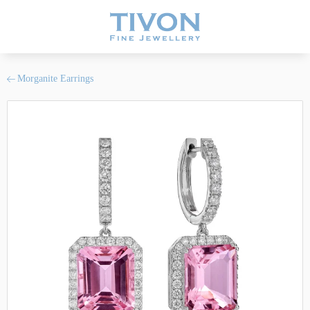
Morganite Earrings