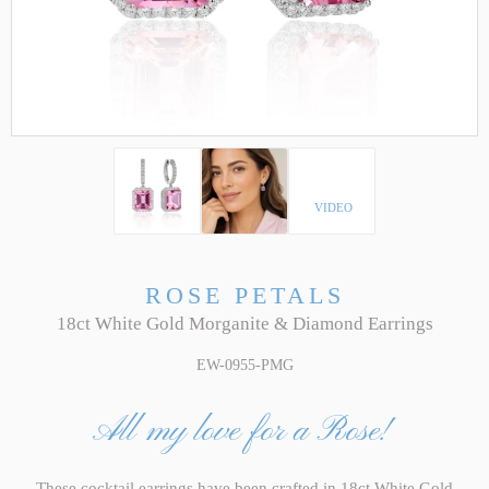
VIDEO
ROSE PETALS
18ct White Gold Morganite & Diamond Earrings
EW-0955-PMG
All my love for a Rose!
These cocktail earrings have been crafted in 18ct White Gold