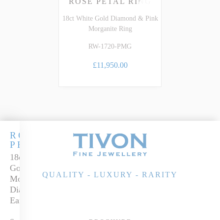
ROSE PETAL RING
18ct White Gold Diamond & Pink
Morganite Ring
RW-1720-PMG
£11,950.00
ROSE
PETALS
18ct White
Gold
QUALITY - LUXURY - RARITY
Morganite &
Diamond
Earrings