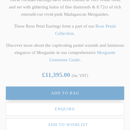
and set with glittering halos of fine diamonds & 8.72ct of rich
emerald-cut vivid-pink Madagascan Morganites.
These Rose Petal Earrings form a part of our
Rose Petals
Collection
.
Discover more about the captivating pastel warmth and luminous
elegance of Morganite in our comprehensive
Morganite
Gemstone Guide
.
£11,395.00
(inc VAT)
ADD TO BAG
ENQUIRE
ADD TO WISHLIST