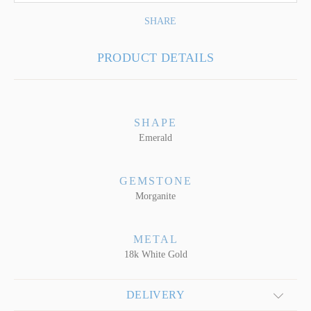
SHARE
PRODUCT DETAILS
SHAPE
Emerald
GEMSTONE
Morganite
METAL
18k White Gold
DELIVERY