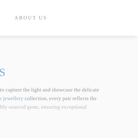
ABOUT US
S
to capture the light and showcase the delicate
E
e jewellery
collection, every pair reflects the
ibly sourced gems, ensuring exceptional
INE
c bespoke Moganite drop earrings in 18ct rose
INE
on perfectly marries timeless design with
E
ted pink beryl crystal variety, explore our