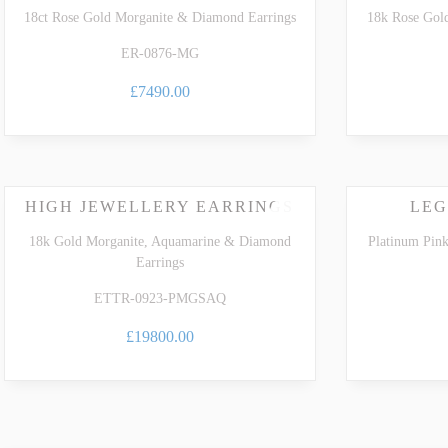
18ct Rose Gold Morganite & Diamond Earrings
18k Rose Gol
ER-0876-MG
£7490.00
HIGH JEWELLERY EARRINGS
LEG
18k Gold Morganite, Aquamarine & Diamond
Platinum Pin
Earrings
ETTR-0923-PMGSAQ
£19800.00