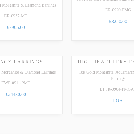
d Morganite & Diamond Earrings
ER-0920-PMG
ER-0937-MG
£8250.00
£7995.00
ACY EARRINGS
HIGH JEWELLERY E
k Morganite & Diamond Earrings
18k Gold Morganite, Aquamari
Earrings
EWP-0911-PMG
ETTR-0904-PMG
£24380.00
POA