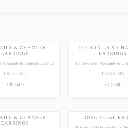
dedicated
Morganite Gemstone Guide
.
ARTZ
TSAVORITE GARNET
TE TOURMALINE
ZIRCON
AILS & CHAMPERS
COCKTAILS & CH
EARRINGS
EARRINGS
d Morganite & Diamond Earrings
18k Rose Gold Morganite & Dia
ER-0936-MG
ER-0938-MG
£3995.00
£4150.00
AILS & CHAMPERS
ROSE PETAL EA
EARRINGS
18k Rose Gold Diamond Pink Mor