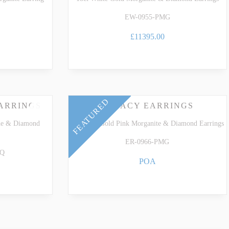
EW-0955-PMG
£11395.00
FEATURED
ARRINGS
LEGACY EARRINGS
ne & Diamond
18k Rose Gold Pink Morganite & Diamond Earrings
ER-0966-PMG
AQ
POA