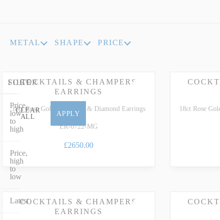
INDICOLITE TOURMALINE
ROSE QU
IMPERIAL TOPAZ
RUBELLI
METAL
SHAPE
PRICE
IOLITE
RUBY
COCKTAILS & CHAMPERS
COCKT
FILTER
SORT
EARRINGS
Price,
18ct Rose Gold Morganite & Diamond Earrings
18ct Rose Gol
CLEAR
low
APPLY
ALL
to
ER-0722-MG
high
£2650.00
Price,
high
to
low
Latest
COCKTAILS & CHAMPERS
COCKT
EARRINGS