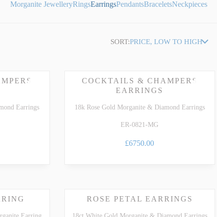
Morganite Jewellery
Rings
Earrings
Pendants
Bracelets
Neckpieces
SORT:
PRICE, LOW TO HIGH
AMPERS
COCKTAILS & CHAMPERS
EARRINGS
mond Earrings
18k Rose Gold Morganite & Diamond Earrings
ER-0821-MG
£6750.00
RRING
ROSE PETAL EARRINGS
ganite Earring
18ct White Gold Morganite & Diamond Earrings