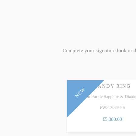
Complete your signature look or 
CANDY RING
NEW
Platinum Purple Sapphire & Diam
RWP-2069-FS
£5,380.00