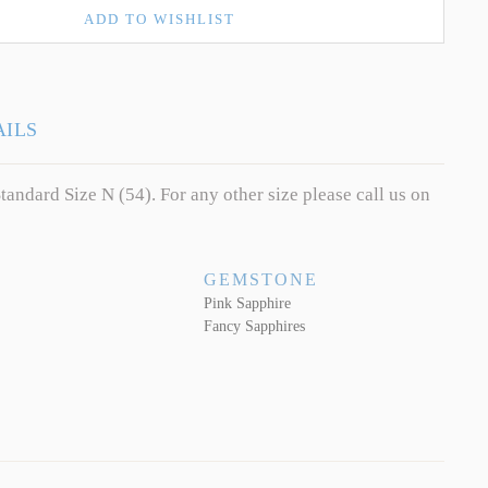
ADD TO WISHLIST
AILS
tandard Size N (54). For any other size please call us on
GEMSTONE
Pink Sapphire
Fancy Sapphires