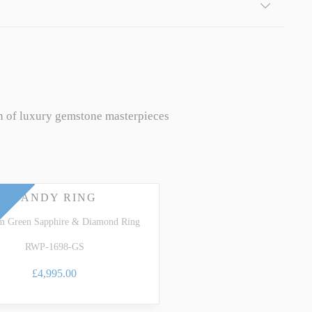
n of luxury gemstone masterpieces
CANDY RING
um Green Sapphire & Diamond Ring
RWP-1698-GS
£4,995.00