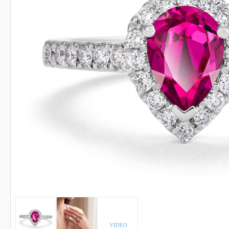
INDICOLITE TOURMALINE
ROSE QU
IMPERIAL TOPAZ
RUBELLI
IOLITE
RUBY
VIDEO