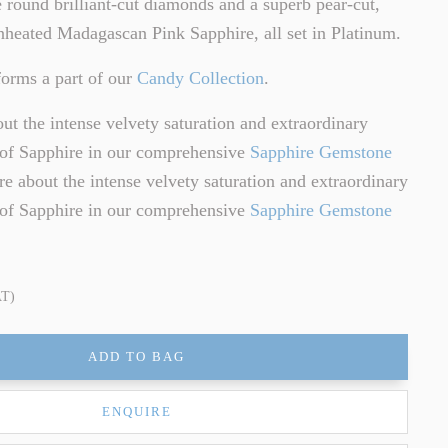
ne round brilliant-cut diamonds and a superb pear-cut,
heated Madagascan Pink Sapphire, all set in Platinum.
orms a part of our
Candy Collection
.
t the intense velvety saturation and extraordinary
e of Sapphire in our comprehensive
Sapphire Gemstone
e about the intense velvety saturation and extraordinary
e of Sapphire in our comprehensive
Sapphire Gemstone
AT)
ADD TO BAG
ENQUIRE