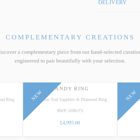
DELIVERY
COMPLEMENTARY CREATIONS
discover a complementary piece from our hand-selected curatio
engineered to pair beautifully with your selection.
CANDY RING
NEW
NEW
ond Ring
Platinum Teal Sapphire & Diamond Ring
Platin
RWP-1698-FS
£4,995.00