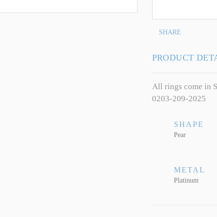
SHARE
PRODUCT DET
All rings come in S
0203-209-2025
SHAPE
Pear
METAL
Platinum