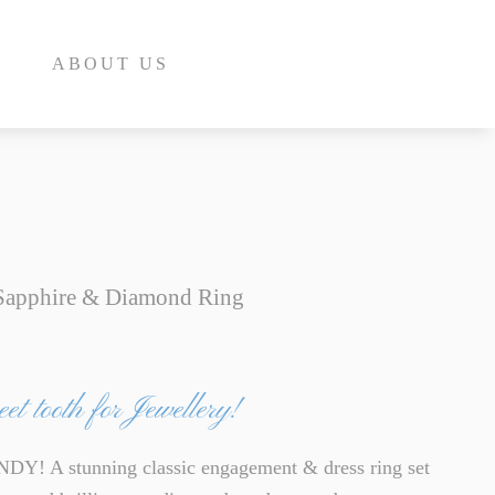
ABOUT US
 Sapphire & Diamond Ring
E
INE
et tooth for Jewellery!
INE
E
! A stunning classic engagement & dress ring set