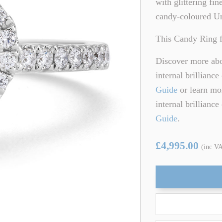
with glittering fi
ARTZ
TSAVORITE GARNET
candy-coloured Un
TE TOURMALINE
ZIRCON
This Candy Ring f
Discover more abou
internal brillianc
Guide
or learn mor
internal brillianc
Guide
.
£4,995.00
(inc V