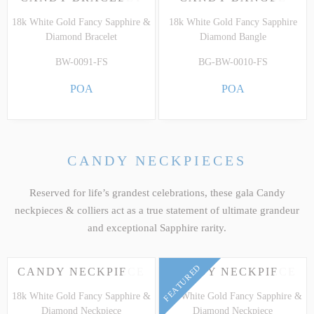
18k White Gold Fancy Sapphire &
18k White Gold Fancy Sapphire
Diamond Bracelet
Diamond Bangle
BW-0091-FS
BG-BW-0010-FS
POA
POA
CANDY NECKPIECES
Reserved for life’s grandest celebrations, these gala Candy
neckpieces & colliers act as a true statement of ultimate grandeur
and exceptional Sapphire rarity.
FEATURED
CANDY NECKPIECE
CANDY NECKPIECE
18k White Gold Fancy Sapphire &
18k White Gold Fancy Sapphire &
Diamond Neckpiece
Diamond Neckpiece