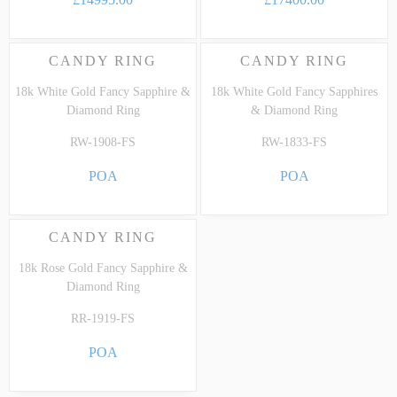
CANDY RING
CANDY RING
18k White Gold Fancy Sapphire &
18k White Gold Fancy Sapphires
Diamond Ring
& Diamond Ring
RW-1908-FS
RW-1833-FS
POA
POA
CANDY RING
18k Rose Gold Fancy Sapphire &
Diamond Ring
RR-1919-FS
POA