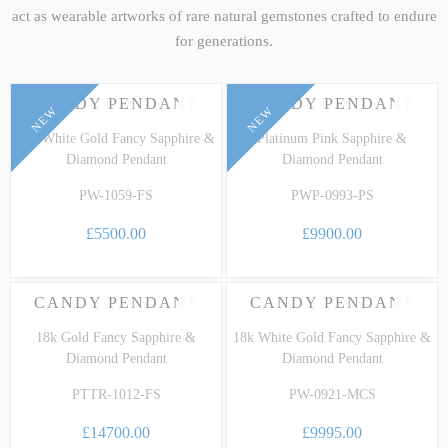
act as wearable artworks of rare natural gemstones crafted to endure
for generations.
CANDY PENDANT
CANDY PENDANT
NEW
NEW
18k White Gold Fancy Sapphire &
Platinum Pink Sapphire &
Diamond Pendant
Diamond Pendant
PW-1059-FS
PWP-0993-PS
£5500.00
£9900.00
CANDY PENDANT
CANDY PENDANT
18k Gold Fancy Sapphire &
18k White Gold Fancy Sapphire &
Diamond Pendant
Diamond Pendant
PTTR-1012-FS
PW-0921-MCS
£14700.00
£9995.00