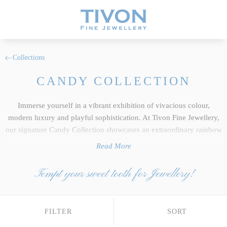
Collections
CANDY COLLECTION
Immerse yourself in a vibrant exhibition of vivacious colour,
modern luxury and playful sophistication. At Tivon Fine Jewellery,
our signature Candy Collection showcases an extraordinary rainbow
palette of natural candy-coloured unheated
Sapphires
interspersed
Read More
with glittering fine Diamonds. Moving far beyond mass-produced
commercial items, these delicious and delectable creations celebrate
Tempt your sweet tooth for Jewellery!
the absolute peak of artisan bench craftsmanship and exceptional
gemstone rarity. Transcending simple fashion accessories, each
exquisite piece brings an energetic expression of true individual
FILTER
SORT
distinction and timeless luxury to your jewellery collection. Explore