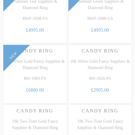
Platinum Teal Sapphire &
Platinum Green Sapphire &
Diamond Ring
Diamond Ring
RWP-1698-FS
RWP-1698-GS
£4995.00
£4995.00
CANDY RING
CANDY RING
NEW
18k White Gold Fancy Sapphire &
18k White Gold Fancy Sapphire &
Diamond Ring
Diamond Ring
RW-1989-FS
RW-1826-PS
£6880.00
£2995.00
CANDY RING
CANDY RING
18k Two-Tone Gold Fancy
18k Two-Tone Gold Fancy
Sapphire & Diamond Ring
Sapphire & Diamond Ring