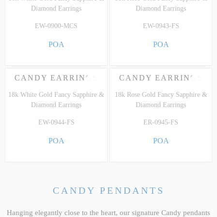
Diamond Earrings
Diamond Earrings
EW-0900-MCS
EW-0943-FS
POA
POA
CANDY EARRINGS
CANDY EARRINGS
18k White Gold Fancy Sapphire &
18k Rose Gold Fancy Sapphire &
Diamond Earrings
Diamond Earrings
EW-0944-FS
ER-0945-FS
POA
POA
CANDY PENDANTS
Hanging elegantly close to the heart, our signature Candy pendants