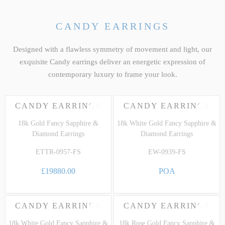
CANDY EARRINGS
Designed with a flawless symmetry of movement and light, our
exquisite Candy earrings deliver an energetic expression of
contemporary luxury to frame your look.
CANDY EARRINGS
CANDY EARRINGS
18k Gold Fancy Sapphire &
18k White Gold Fancy Sapphire &
Diamond Earrings
Diamond Earrings
ETTR-0957-FS
EW-0939-FS
£19880.00
POA
CANDY EARRINGS
CANDY EARRINGS
18k White Gold Fancy Sapphire &
18k Rose Gold Fancy Sapphire &