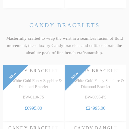
CANDY BRACELETS
Masterfully crafted to wrap the wrist in a seamless fusion of fluid
movement, these luxury Candy bracelets and cuffs celebrate the
absolute peak of fine bench craftsmanship.
FEATURED
CANDY BRACELET
CANDY BRACELET
NEW
NEW
18k White Gold Fancy Sapphire &
18k White Gold Fancy Sapphire &
Diamond Bracelet
Diamond Bracelet
BW-0110-FS
BW-0095-FS
£6995.00
£24995.00
CANDY BRACELET
CANDY BANGLE