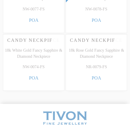
NW-0077-FS
NW-0078-FS
POA
POA
CANDY NECKPIECE
CANDY NECKPIECE
18k White Gold Fancy Sapphire &
18k Rose Gold Fancy Sapphire &
Diamond Neckpiece
Diamond Neckpiece
NW-0074-FS
NR-0079-FS
POA
POA