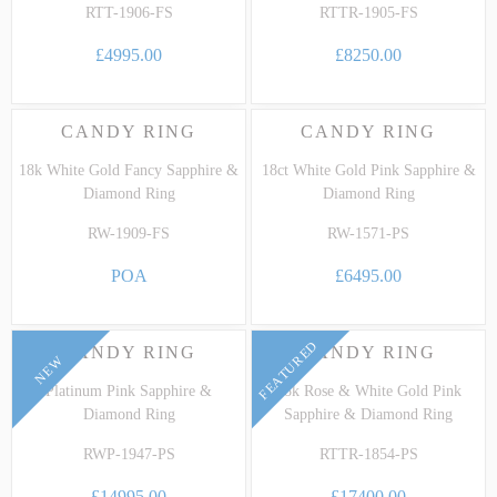
RTT-1906-FS
RTTR-1905-FS
£4995.00
£8250.00
CANDY RING
CANDY RING
18k White Gold Fancy Sapphire &
18ct White Gold Pink Sapphire &
Diamond Ring
Diamond Ring
RW-1909-FS
RW-1571-PS
POA
£6495.00
FEATURED
CANDY RING
CANDY RING
NEW
Platinum Pink Sapphire &
18k Rose & White Gold Pink
Diamond Ring
Sapphire & Diamond Ring
RWP-1947-PS
RTTR-1854-PS
£14995.00
£17400.00