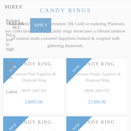
our premier selection of luxury fancy Sapphire jewellery to discover
FILTER
SORT
a breathtaking statement ring, drop pendant or cluster earrings
CANDY RINGS
engineered to stand as a personal family legacy.
Related
Meticulously crafted in premium 18k Gold or enduring Platinum,
CLEAR
APPLY
ALL
our collection of luxury Candy rings showcases a vibrant rainbow
Price,
of natural multi-coloured Sapphires framed & coupled with
low
to
glittering diamonds.
high
Price,
CANDY RING
CANDY RING
NEW
NEW
high
to
Platinum Pink Sapphire &
Platinum Purple Sapphire &
low
Diamond Ring
Diamond Ring
RWP-2067-FS
RWP-2069-FS
Latest
£4995.00
£5380.00
CANDY RING
CANDY RING
NEW
NEW