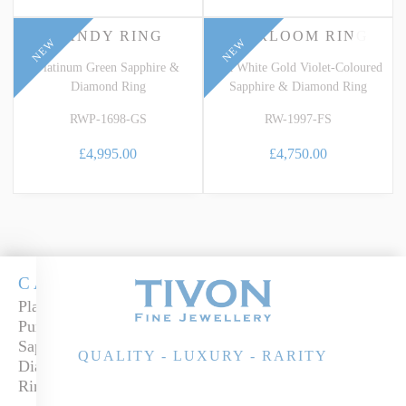
CANDY RING
HEIRLOOM RING
NEW
NEW
Platinum Green Sapphire &
18k White Gold Violet-Coloured
Diamond Ring
Sapphire & Diamond Ring
RWP-1698-GS
RW-1997-FS
£4,995.00
£4,750.00
CANDY
Platinum
Purple
Sapphire &
QUALITY - LUXURY - RARITY
Diamond
Ring