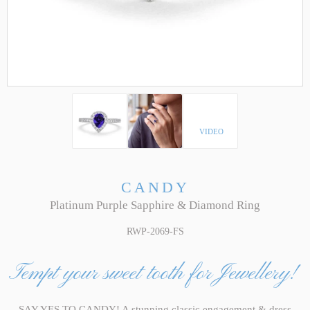
VIDEO
CANDY
Platinum Purple Sapphire & Diamond Ring
RWP-2069-FS
Tempt your sweet tooth for Jewellery!
SAY YES TO CANDY! A stunning classic engagement & dress