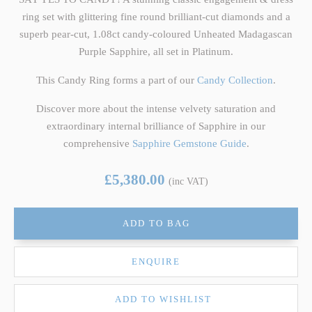
ring set with glittering fine round brilliant-cut diamonds and a
superb pear-cut, 1.08ct candy-coloured Unheated Madagascan
Purple Sapphire, all set in Platinum.
This Candy Ring forms a part of our
Candy Collection
.
Discover more about the intense velvety saturation and
extraordinary internal brilliance of Sapphire in our
comprehensive
Sapphire Gemstone Guide
.
£5,380.00
(inc VAT)
ADD TO BAG
ENQUIRE
ADD TO WISHLIST