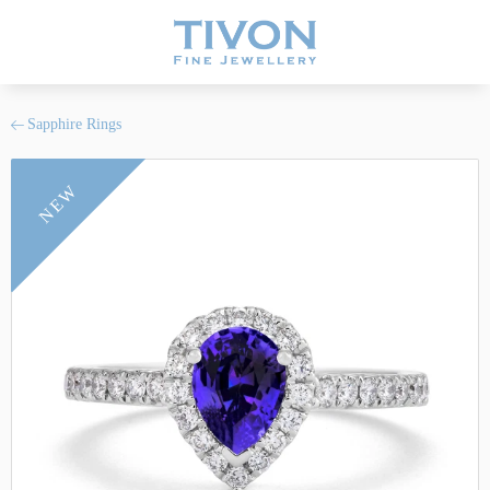
Sapphire Rings
NEW