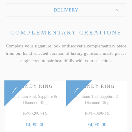
DELIVERY
COMPLEMENTARY CREATIONS
Complete your signature look or discover a complementary piece
from our hand-selected curation of luxury gemstone masterpieces
engineered to pair beautifully with your selection.
CANDY RING
CANDY RING
NEW
NEW
Platinum Pink Sapphire &
Platinum Teal Sapphire &
Diamond Ring
Diamond Ring
RWP-2067-FS
RWP-1698-FS
£4,995.00
£4,995.00