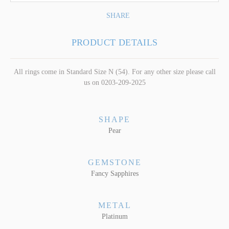
SHARE
PRODUCT DETAILS
All rings come in Standard Size N (54). For any other size please call
us on 0203-209-2025
SHAPE
Pear
GEMSTONE
Fancy Sapphires
METAL
Platinum