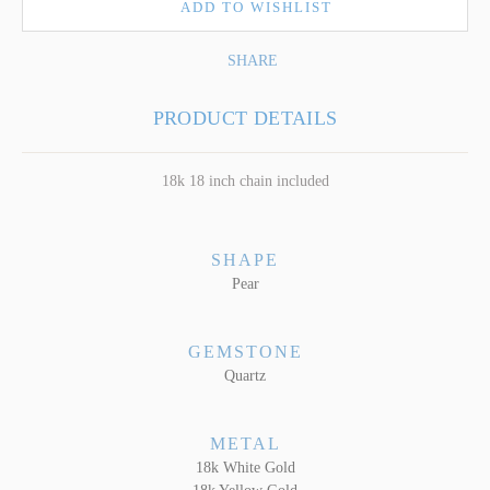
ADD TO WISHLIST
SHARE
PRODUCT DETAILS
18k 18 inch chain included
SHAPE
Pear
GEMSTONE
Quartz
METAL
18k White Gold