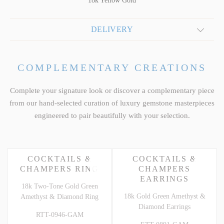
18k Yellow Gold
DELIVERY
COMPLEMENTARY CREATIONS
Complete your signature look or discover a complementary piece
from our hand-selected curation of luxury gemstone masterpieces
engineered to pair beautifully with your selection.
COCKTAILS &
COCKTAILS &
CHAMPERS RING
CHAMPERS
EARRINGS
18k Two-Tone Gold Green
18k Gold Green Amethyst &
Amethyst & Diamond Ring
Diamond Earrings
RTT-0946-GAM