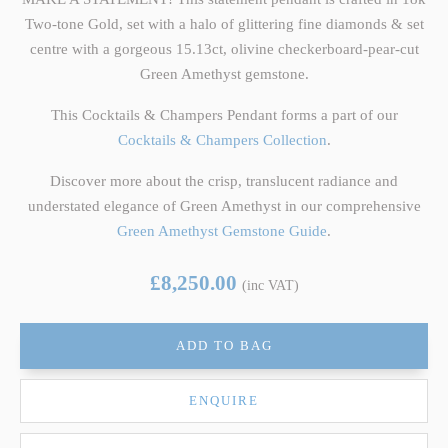
Two-tone Gold, set with a halo of glittering fine diamonds & set
centre with a gorgeous 15.13ct, olivine checkerboard-pear-cut
Green Amethyst gemstone.
This Cocktails & Champers Pendant forms a part of our
Cocktails & Champers Collection
.
Discover more about the crisp, translucent radiance and
understated elegance of Green Amethyst in our comprehensive
Green Amethyst Gemstone Guide
.
£8,250.00
(inc VAT)
ADD TO BAG
ENQUIRE