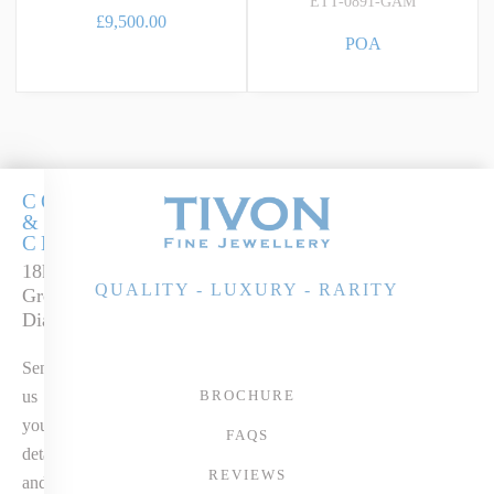
ETT-0891-GAM
£9,500.00
POA
COCKTAILS
&
CHAMPERS
18k Two-tone Gold
QUALITY - LUXURY - RARITY
Green Amethyst &
Diamond Pendant
Send
us
BROCHURE
your
FAQS
details
REVIEWS
and