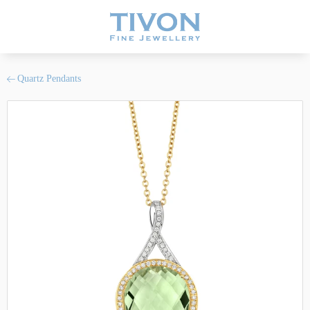
Quartz Pendants