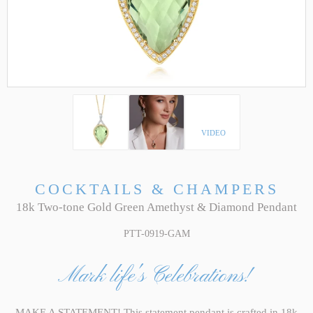
VIDEO
COCKTAILS & CHAMPERS
18k Two-tone Gold Green Amethyst & Diamond Pendant
PTT-0919-GAM
Mark life's Celebrations!
MAKE A STATEMENT! This statement pendant is crafted in 18k